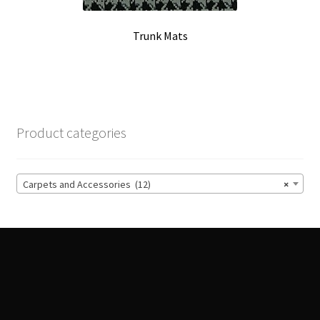
Trunk Mats
Product categories
Carpets and Accessories (12)
×