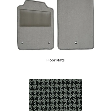
Floor Mats