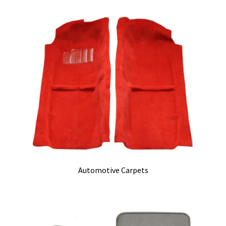
Track Order
Contact Us
My account
Automotive Carpets