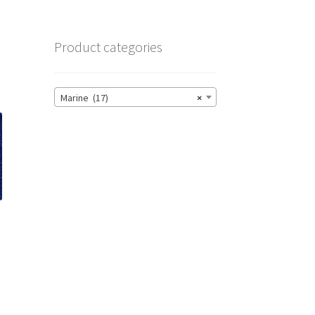
Product categories
Marine (17)
×