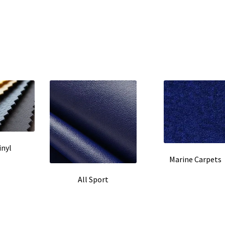
inyl
Marine Carpets
All Sport