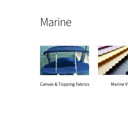
Marine
Marine V
Canvas & Topping Fabrics