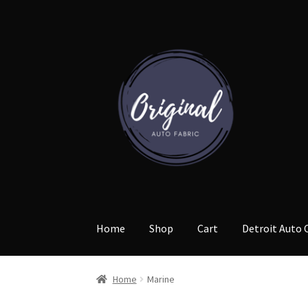
Skip
Skip
to
to
navigation
content
Home
Shop
Cart
Detroit Auto 
Home
Marine