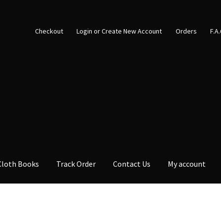
Checkout
Login or Create New Account
Orders
F.A
Cloth Books
Track Order
Contact Us
My account