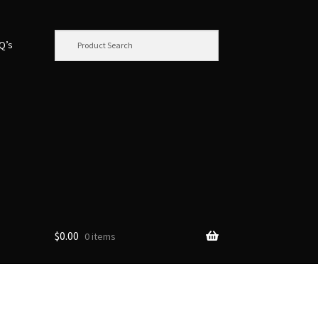
.Q’s
$
0.00
0 items