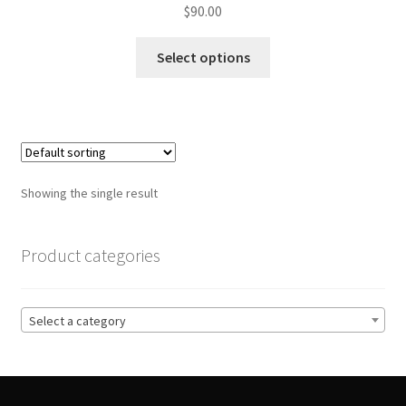
$
90.00
This
Select options
product
has
multiple
variants.
The
options
Showing the single result
may
be
chosen
Product categories
on
the
product
Select a category
page