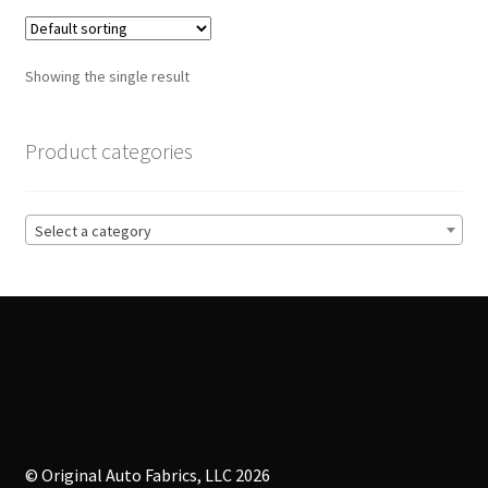
variants.
The
options
Showing the single result
may
be
chosen
Product categories
on
the
product
Select a category
page
© Original Auto Fabrics, LLC 2026