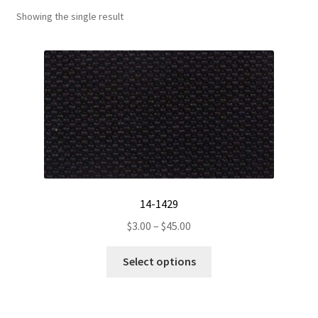
Showing the single result
Track Order
Contact Us
My account
14-1429
Price
$
3.00
–
$
45.00
range:
This
$3.00
Select options
product
through
has
$45.00
multiple