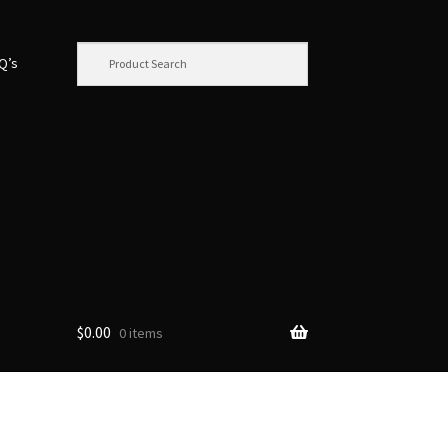
.Q’s
$
0.00
0 items