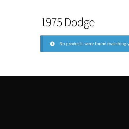
1975 Dodge
No products were found matching y