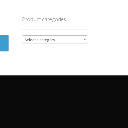
Product categories
Select a category