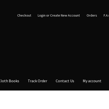
Checkout
Login or Create New Account
Orders
F.A
Cloth Books
Track Order
Contact Us
My account