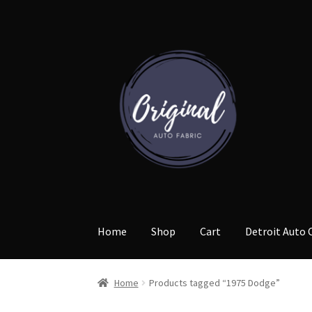
Skip
Skip
to
to
navigation
content
Home
Shop
Cart
Detroit Auto 
Home
Products tagged “1975 Dodge”