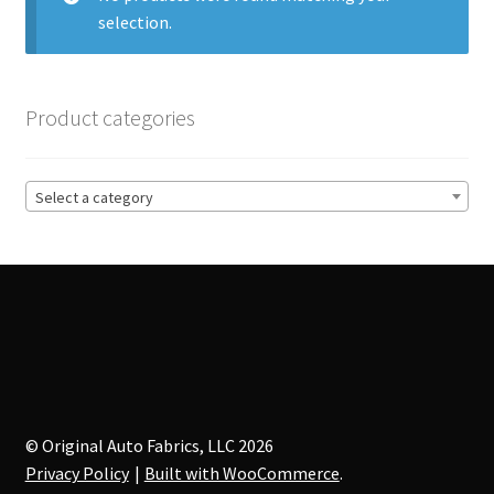
selection.
Track Order
Contact Us
Product categories
My account
Select a category
© Original Auto Fabrics, LLC 2026
Privacy Policy
Built with WooCommerce
.