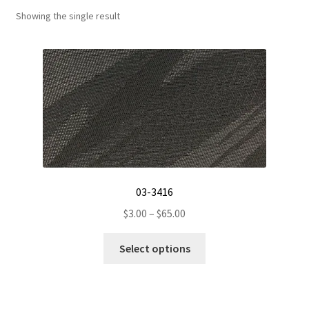
Showing the single result
Track Order
Contact Us
My account
03-3416
Price
$
3.00
–
$
65.00
range:
This
$3.00
Select options
product
through
has
$65.00
multiple