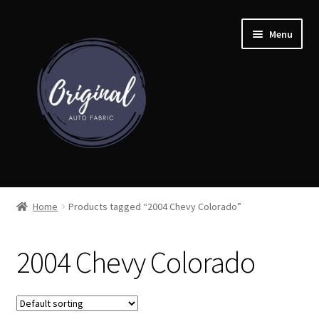
Skip
Skip
Menu
to
to
navigation
content
Home
Home
Products tagged “2004 Chevy Colorado”
Shop
2004 Chevy Colorado
Cart
Detroit Auto Cloth Books