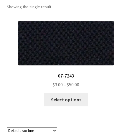
Showing the single result
Track Order
Contact Us
My account
07-7243
Price
$
3.00
–
$
50.00
range:
This
$3.00
Select options
product
through
has
$50.00
multiple
variants.