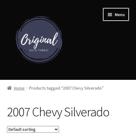
Skip
Skip
Menu
to
to
navigation
content
Home
Home
Products tagged “2007 Chevy Silverado”
Shop
2007 Chevy Silverado
Cart
Detroit Auto Cloth Books