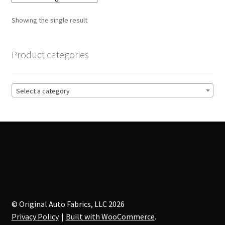
The
options
Showing the single result
may
be
chosen
Product categories
on
the
product
Select a category
page
© Original Auto Fabrics, LLC 2026
Privacy Policy
Built with WooCommerce
.