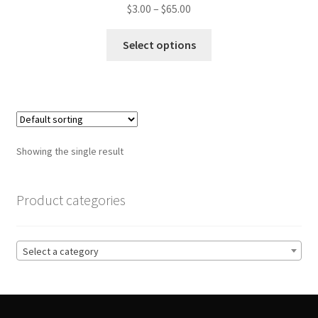
Price
$
3.00
–
$
65.00
range:
This
$3.00
Select options
product
through
has
$65.00
multiple
variants.
The
options
Showing the single result
may
be
chosen
Product categories
on
the
product
Select a category
page