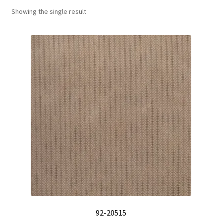
Showing the single result
Track Order
Contact Us
My account
92-20515