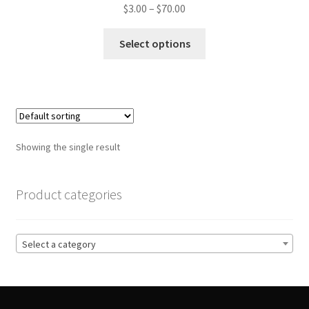
Price
$
3.00
–
$
70.00
range:
This
$3.00
Select options
product
through
has
$70.00
multiple
variants.
The
options
Showing the single result
may
be
chosen
Product categories
on
the
product
Select a category
page