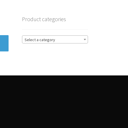
Product categories
Select a category