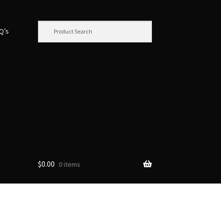
.Q’s
$
0.00
0 items