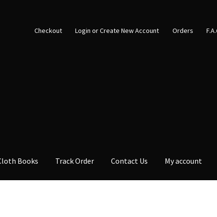
Checkout
Login or Create New Account
Orders
F.A
Cloth Books
Track Order
Contact Us
My account