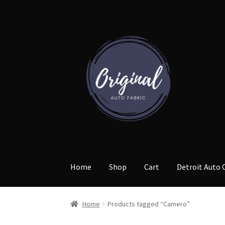
Skip
Skip
to
to
navigation
content
Home
Shop
Cart
Detroit Auto 
Home
Products tagged “Camero”