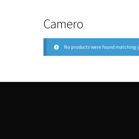
Camero
No products were found matching y