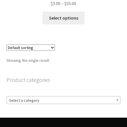
Price
$
3.00
–
$
55.00
range:
This
$3.00
Select options
product
through
has
$55.00
multiple
variants.
The
options
Showing the single result
may
be
chosen
Product categories
on
the
product
Select a category
page