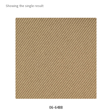
Showing the single result
Track Order
Contact Us
My account
06-6488