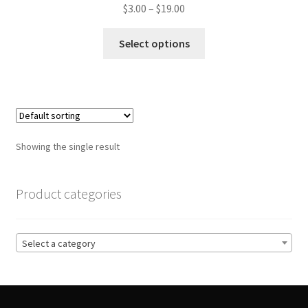
Price
$
3.00
–
$
19.00
range:
This
$3.00
Select options
product
through
has
$19.00
multiple
variants.
The
options
Showing the single result
may
be
chosen
Product categories
on
the
product
Select a category
page