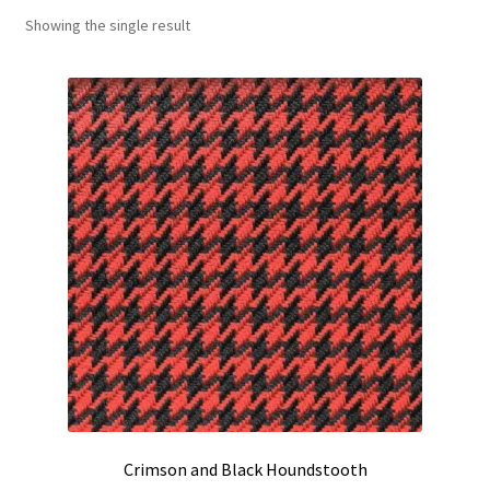
Showing the single result
Track Order
Contact Us
My account
Crimson and Black Houndstooth