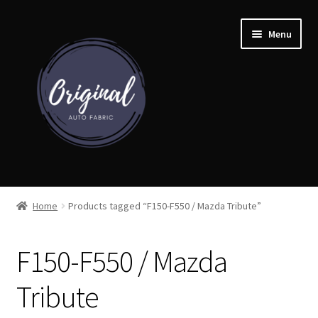
Skip
Skip
Menu
to
to
navigation
content
Home
Home
Products tagged “F150-F550 / Mazda Tribute”
Shop
F150-F550 / Mazda
Cart
Tribute
Detroit Auto Cloth Books