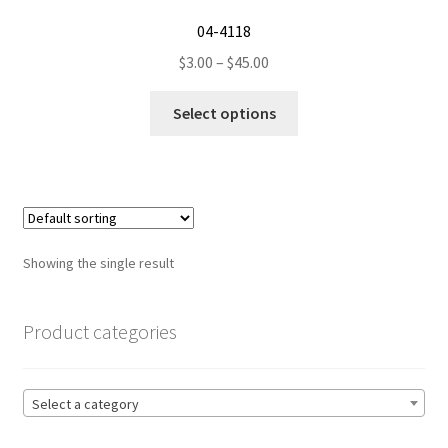
04-4118
Price
$
3.00
–
$
45.00
range:
This
$3.00
Select options
product
through
has
$45.00
multiple
variants.
The
options
Showing the single result
may
be
chosen
Product categories
on
the
product
Select a category
page