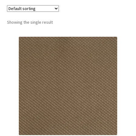
Track Order
Showing the single result
Contact Us
My account