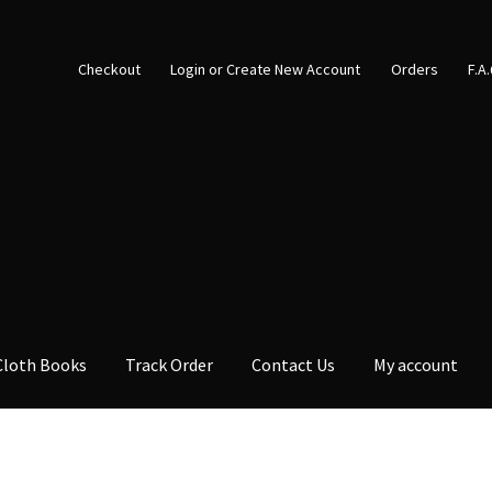
Checkout
Login or Create New Account
Orders
F.A
Cloth Books
Track Order
Contact Us
My account