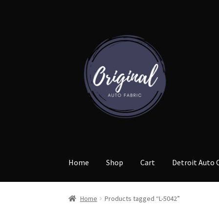
Skip
Skip
to
to
navigation
content
Home
Shop
Cart
Detroit Auto 
Home
Products tagged “L-5042”