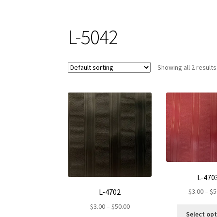
L-5042
Showing all 2 results
L-470
L-4702
$
3.00
–
$
5
Price
$
3.00
–
$
50.00
Select op
range: