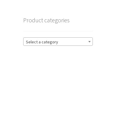
Product categories
Select a category