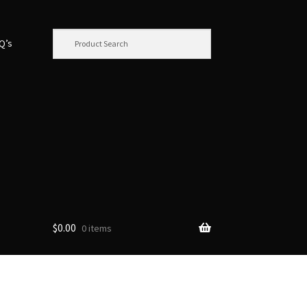
.Q’s
$
0.00
0 items