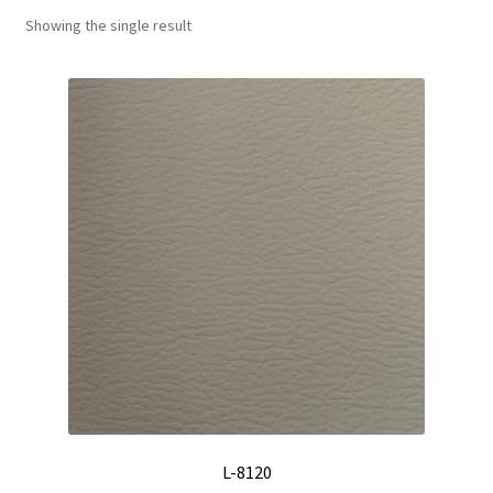
Showing the single result
Track Order
Contact Us
My account
L-8120