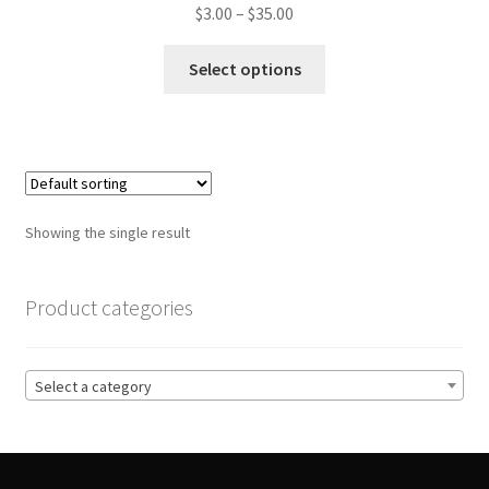
Price
$
3.00
–
$
35.00
range:
This
$3.00
Select options
product
through
has
$35.00
multiple
variants.
The
options
Showing the single result
may
be
chosen
Product categories
on
the
product
Select a category
page