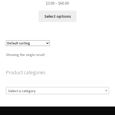
Price
$
3.00
–
$
60.00
range:
This
$3.00
Select options
product
through
has
$60.00
multiple
variants.
The
options
Showing the single result
may
be
chosen
Product categories
on
the
product
Select a category
page