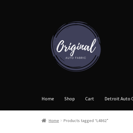
Skip
Skip
to
to
navigation
content
Home
Shop
Cart
Detroit Auto 
Home
Products tagged “L4862”