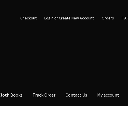
Checkout
Login or Create New Account
Orders
F.A
Cloth Books
Track Order
Contact Us
My account