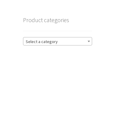
Product categories
Select a category