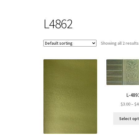
L4862
Showing all 2 results
L-489
$
3.00
–
$
4
Select op