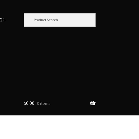
.Q’s
$
0.00
0 items