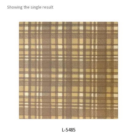
Showing the single result
Track Order
Contact Us
My account
L-5485