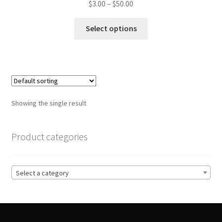
Price
$
3.00
–
$
50.00
range:
This
$3.00
Select options
product
through
has
$50.00
multiple
variants.
The
options
Showing the single result
may
be
chosen
Product categories
on
the
product
Select a category
page