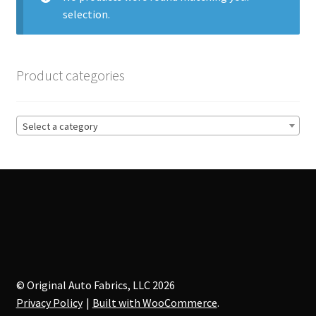
selection.
Track Order
Contact Us
Product categories
My account
Select a category
© Original Auto Fabrics, LLC 2026
Privacy Policy
Built with WooCommerce
.