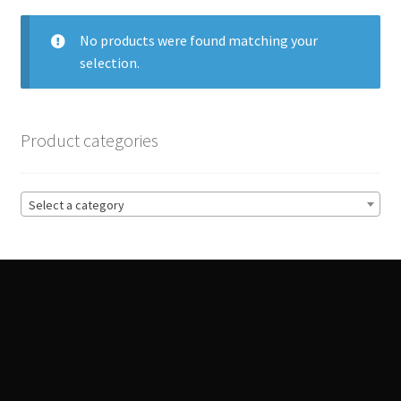
Track Order
No products were found matching your
selection.
Contact Us
My account
Product categories
Select a category