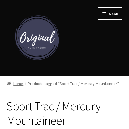
Skip
Skip
Menu
to
to
navigation
content
Home
Home
Products tagged “Sport Trac / Mercury Mountaineer”
Shop
Sport Trac / Mercury
Cart
Mountaineer
Detroit Auto Cloth Books