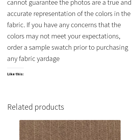
cannot guarantee the photos are a true and
accurate representation of the colors in the
fabric. If you have any concerns that the
colors may not meet your expectations,
order a sample swatch prior to purchasing
any fabric yardage
Like this:
Related products