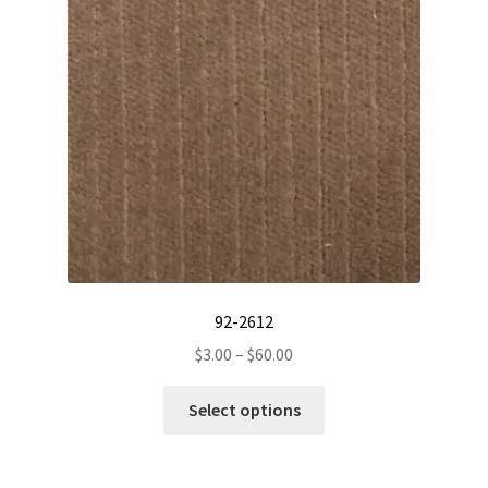
92-2612
Price
$
3.00
–
$
60.00
range:
This
$3.00
Select options
product
through
has
$60.00
multiple