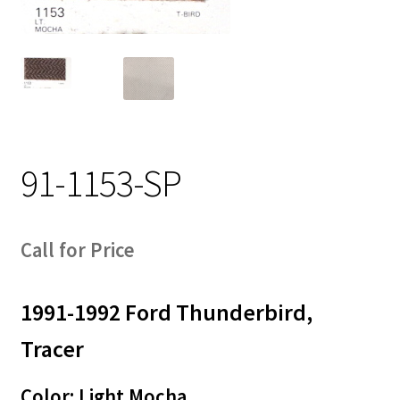
Track Order
Contact Us
My account
91-1153-SP
Call for Price
1991-1992 Ford Thunderbird,
Tracer
Color: Light Mocha