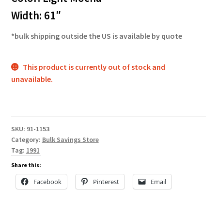
Width: 61″
*bulk shipping outside the US is available by quote
This product is currently out of stock and
unavailable.
SKU:
91-1153
Category:
Bulk Savings Store
Tag:
1991
Share this:
Facebook
Pinterest
Email