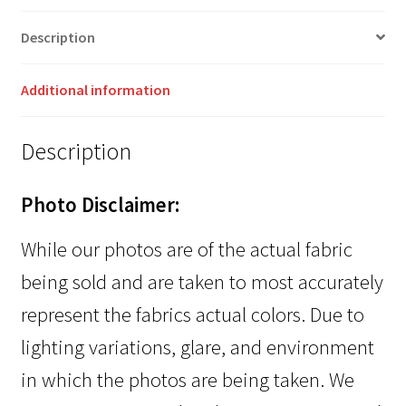
Description
Additional information
Description
Photo Disclaimer:
While our photos are of the actual fabric
being sold and are taken to most accurately
represent the fabrics actual colors. Due to
lighting variations, glare, and environment
in which the photos are being taken. We