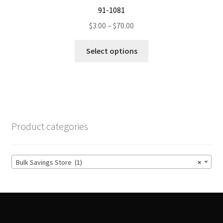
91-1081
Price
$
3.00
–
$
70.00
range:
This
$3.00
Select options
product
through
has
$70.00
multiple
variants.
The
options
Product categories
may
be
chosen
Bulk Savings Store (1)
×
on
the
product
page