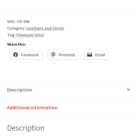
SKU:
CR-506
Category:
Leathers and Vinyls
Tag:
Premium Vinyl
Share this:
Facebook
Pinterest
Email
Description
Additional information
Description