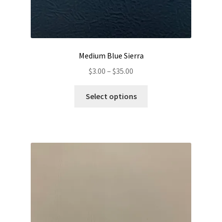
Medium Blue Sierra
Price
$
3.00
–
$
35.00
range:
This
$3.00
Select options
product
through
has
$35.00
multiple
variants.
The
options
may
be
chosen
on