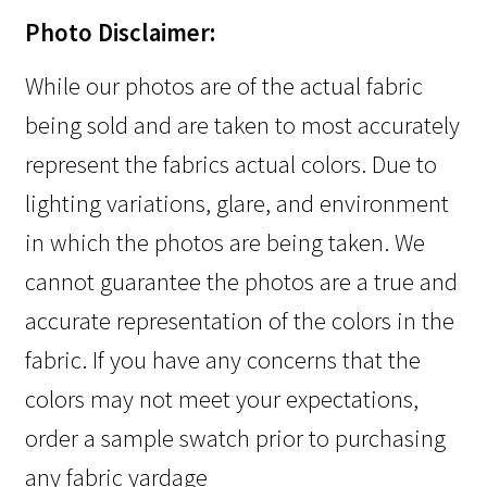
Photo Disclaimer:
While our photos are of the actual fabric
being sold and are taken to most accurately
represent the fabrics actual colors. Due to
lighting variations, glare, and environment
in which the photos are being taken. We
cannot guarantee the photos are a true and
accurate representation of the colors in the
fabric. If you have any concerns that the
colors may not meet your expectations,
order a sample swatch prior to purchasing
any fabric yardage