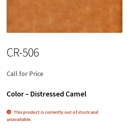
Track Order
Contact Us
My account
CR-506
Call for Price
Color – Distressed Camel
This product is currently out of stock and
unavailable.