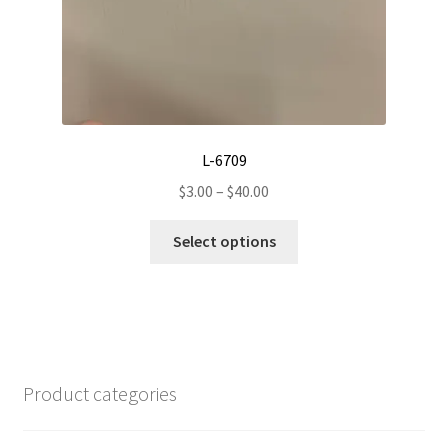
the
product
page
L-6709
Price
$
3.00
–
$
40.00
range:
This
$3.00
Select options
product
through
has
$40.00
multiple
variants.
The
options
Product categories
may
be