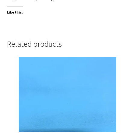
Like this:
Related products