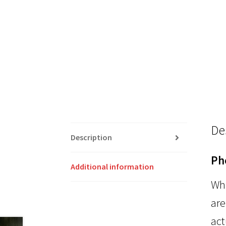
De
Description
Ph
Additional information
Whi
are
act