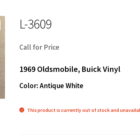
L-3609
Call for Price
1969 Oldsmobile, Buick Vinyl
Color: Antique White
This product is currently out of stock and unavaila