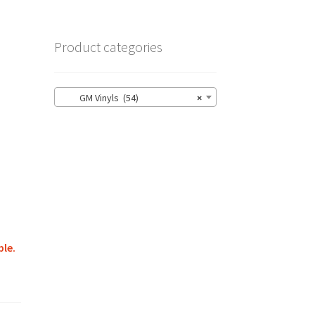
Product categories
GM Vinyls (54)
×
ble.