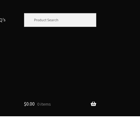
.Q’s
$
0.00
0 items