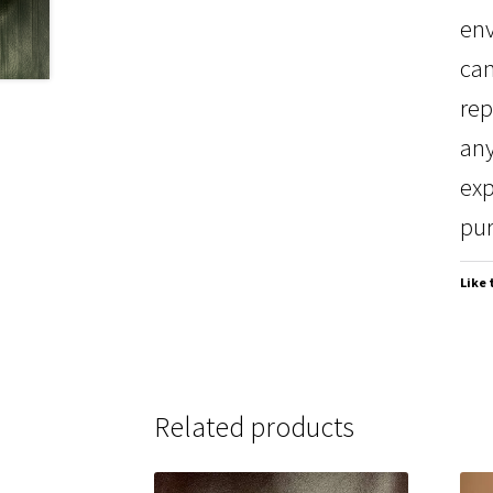
env
can
rep
any
exp
pur
Like 
Related products