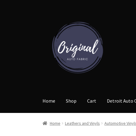
Skip
Skip
to
to
navigation
content
Home
Shop
Cart
Detroit Auto 
Home
Leathers and Vinyls
Automotive Vinyl