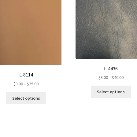
L-4436
L-8114
Price
$
3.00
–
$
40.00
Price
$
3.00
–
$
25.00
range:
Th
range:
$3.00
Select options
This
pr
$3.00
throug
Select options
product
ha
through
$40.00
has
mul
$25.00
multiple
var
variants.
Th
The
op
options
ma