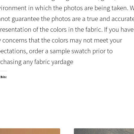
ironment in which the photos are being taken. 
not guarantee the photos are a true and accurat
resentation of the colors in the fabric. If you have
 concerns that the colors may not meet your
ectations, order a sample swatch prior to
chasing any fabric yardage
this: