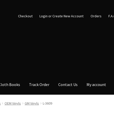
Checkout
Login or Create New Account
Orders
F.A
Cloth Books
Track Order
Contact Us
My account
s
OEM Vinyls
GM Vinyls
L-3609