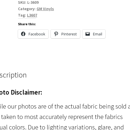
SKU:
L-3609
Category:
GM Vinyls
Tag:
L3607
Share this:
Facebook
Pinterest
Email
scription
oto Disclaimer:
le our photos are of the actual fabric being sold
 taken to most accurately represent the fabrics
ual colors. Due to lighting variations, glare, and