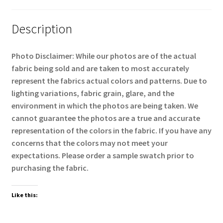
Description
Photo Disclaimer:
While our photos are of the actual
fabric being sold and are taken to most accurately
represent the fabrics actual colors and patterns. Due to
lighting variations, fabric grain, glare, and the
environment in which the photos are being taken. We
cannot guarantee the photos are a true and accurate
representation of the colors in the fabric. If you have any
concerns that the colors may not meet your
expectations. Please order a sample swatch prior to
purchasing the fabric.
Like this: