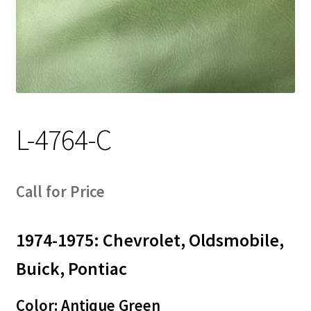
Track Order
Contact Us
My account
L-4764-C
Call for Price
1974-1975: Chevrolet, Oldsmobile,
Buick, Pontiac
Color: Antique Green