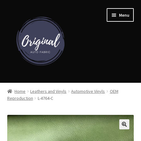
Skip
Skip
Menu
to
to
navigation
content
Home
Home
Leathers and Vinyls
Automotive Vinyls
OEM
Reproduction
L-4764-C
Shop
Cart
Detroit Auto Cloth Books