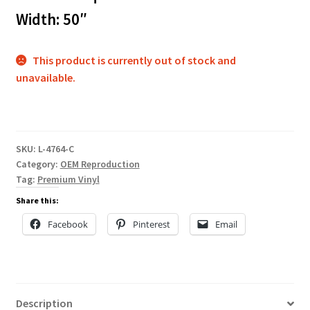
Width: 50″
This product is currently out of stock and
unavailable.
SKU:
L-4764-C
Category:
OEM Reproduction
Tag:
Premium Vinyl
Share this:
Facebook
Pinterest
Email
Description