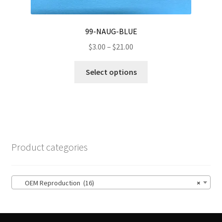
99-NAUG-BLUE
Price
$
3.00
–
$
21.00
range:
This
$3.00
Select options
product
through
has
$21.00
multiple
variants.
The
options
Product categories
may
be
chosen
OEM Reproduction (16)
×
on
the
product