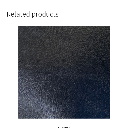
Related products