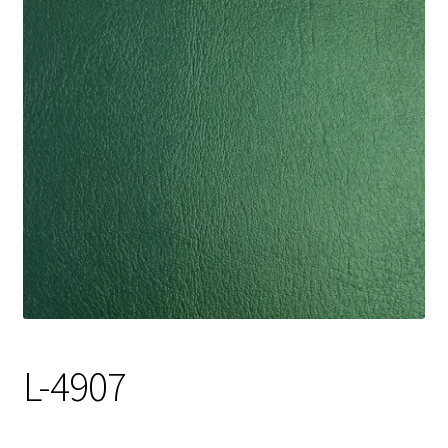
Track Order
Contact Us
My account
L-4907