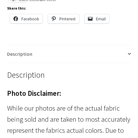
Share this:
Facebook
Pinterest
Email
Description
Description
Photo Disclaimer:
While our photos are of the actual fabric
being sold and are taken to most accurately
represent the fabrics actual colors. Due to