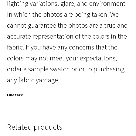
lighting variations, glare, and environment
in which the photos are being taken. We
cannot guarantee the photos are a true and
accurate representation of the colors in the
fabric. If you have any concerns that the
colors may not meet your expectations,
order a sample swatch prior to purchasing
any fabric yardage
Like this:
Related products