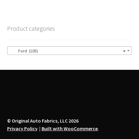
multiple
variants.
The
options
Product categories
may
be
chosen
Ford (105)
×
on
the
product
page
© Original Auto Fabrics, LLC 2026
Privacy Policy
Built with WooCommerce
.