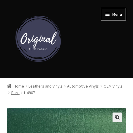
Skip
Skip
Menu
to
to
navigation
content
Home
Home
Leathers and Vinyls
Automotive Vinyls
OEM Vinyls
Ford
L-4907
Shop
Cart
Detroit Auto Cloth Books