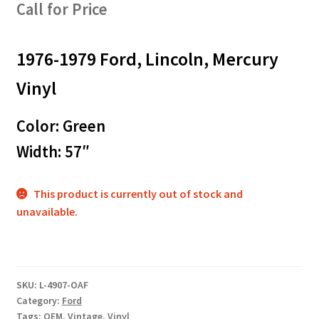
Call for Price
1976-1979 Ford, Lincoln, Mercury
Vinyl
Color: Green
Width: 57″
This product is currently out of stock and
unavailable.
SKU:
L-4907-OAF
Category:
Ford
Tags:
OEM
,
Vintage
,
Vinyl