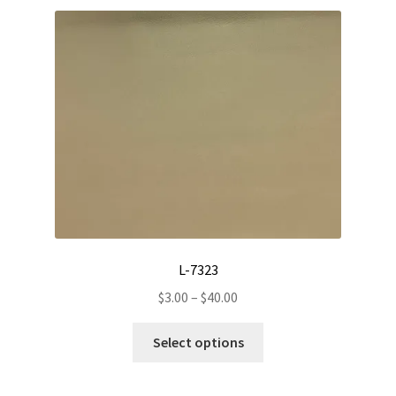
L-7323
Price
$
3.00
–
$
40.00
range:
This
$3.00
Select options
product
through
has
$40.00