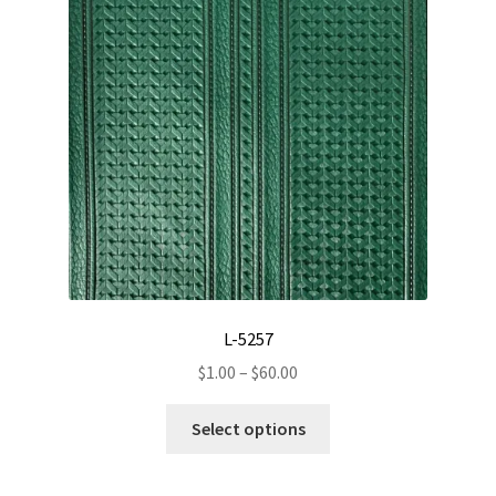
page
L-5257
Price
$
1.00
–
$
60.00
range:
This
$1.00
Select options
product
through
has
$60.00