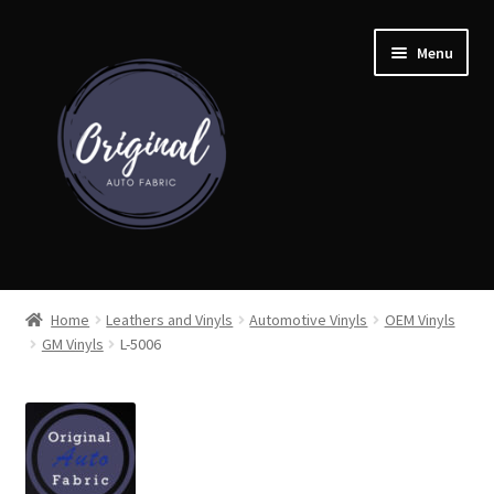
Skip
Skip
Menu
to
to
navigation
content
Home
Home
Leathers and Vinyls
Automotive Vinyls
OEM Vinyls
GM Vinyls
L-5006
Shop
Cart
Detroit Auto Cloth Books