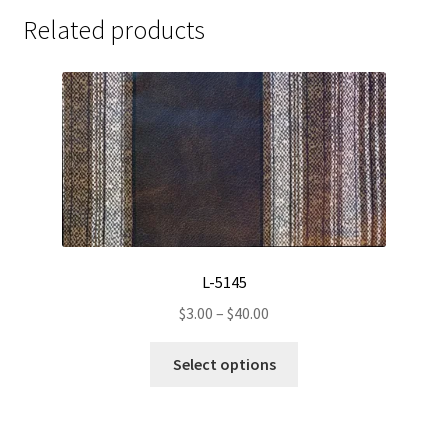
Related products
L-5145
Price
$
3.00
–
$
40.00
range:
This
$3.00
Select options
product
through
has
$40.00
multiple