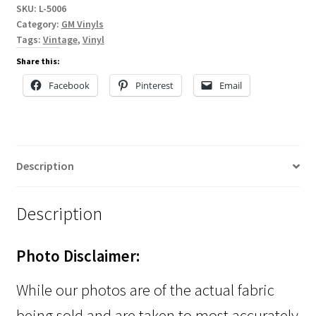
SKU:
L-5006
Category:
GM Vinyls
Tags:
Vintage
,
Vinyl
Share this:
Facebook
Pinterest
Email
Description
Description
Photo Disclaimer:
While our photos are of the actual fabric
being sold and are taken to most accurately