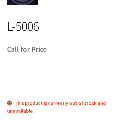
Track Order
L-5006
Contact Us
My account
Call for Price
This product is currently out of stock and
unavailable.