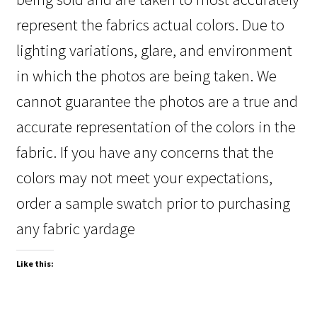
represent the fabrics actual colors. Due to
lighting variations, glare, and environment
in which the photos are being taken. We
cannot guarantee the photos are a true and
accurate representation of the colors in the
fabric. If you have any concerns that the
colors may not meet your expectations,
order a sample swatch prior to purchasing
any fabric yardage
Like this: