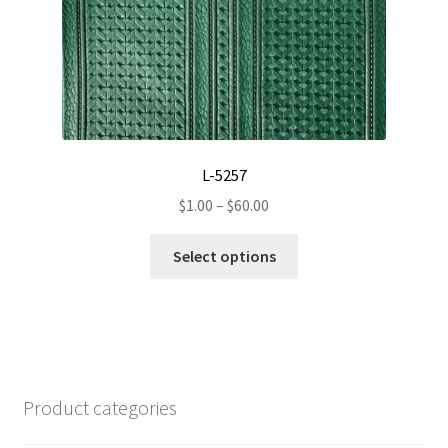
L-5257
Price
$
1.00
–
$
60.00
range:
This
$1.00
Select options
product
through
has
$60.00
multiple
variants.
The
options
Product categories
may
be