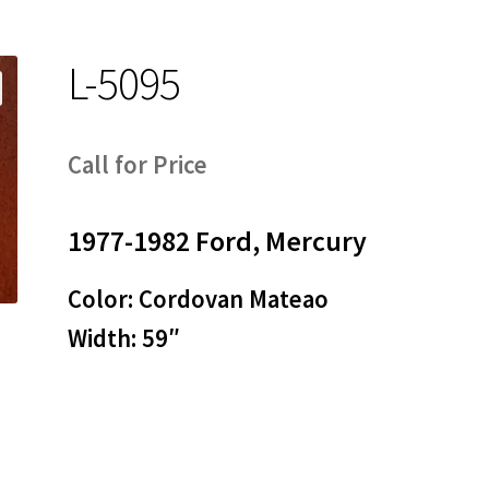
L-5095
Call for Price
1977-1982 Ford, Mercury
Color: Cordovan Mateao
Width: 59″