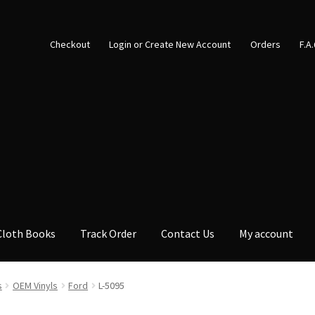
Checkout
Login or Create New Account
Orders
F.A
Cloth Books
Track Order
Contact Us
My account
s
OEM Vinyls
Ford
L-5095