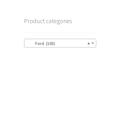
Product categories
Ford (105)
×