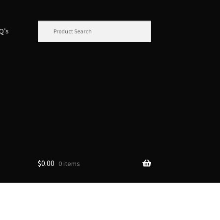
.Q’s
$
0.00
0 items