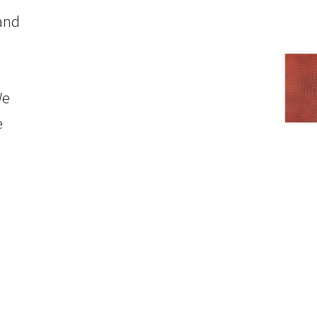
 and
We
e