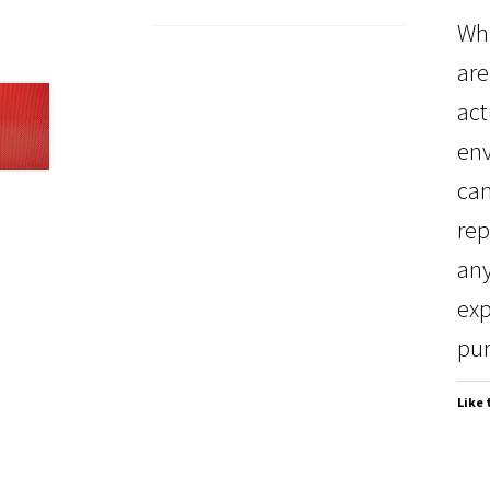
Whi
are
act
env
can
rep
any
exp
pur
Like 