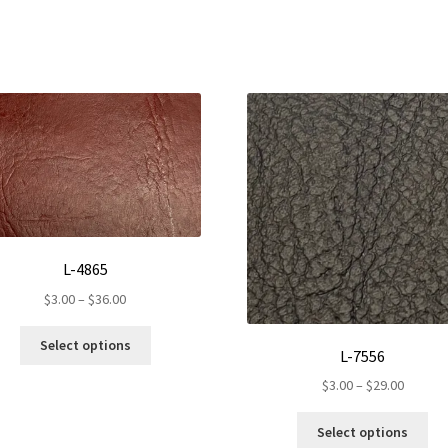
L-4865
Price
$
3.00
–
$
36.00
range:
This
$3.00
Select options
L-7556
product
through
has
Price
$
3.00
–
$
29.00
$36.00
multiple
range:
Th
variants.
$3.00
Select options
pr
The