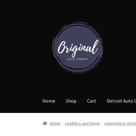
Skip
Skip
to
to
navigation
content
Home
Shop
Cart
Detroit Auto 
Home
Leathers and Vinyls
Automotive Vinyl