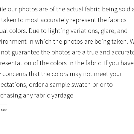
le our photos are of the actual fabric being sold
 taken to most accurately represent the fabrics
ual colors. Due to lighting variations, glare, and
ironment in which the photos are being taken. 
not guarantee the photos are a true and accurat
resentation of the colors in the fabric. If you have
 concerns that the colors may not meet your
ectations, order a sample swatch prior to
chasing any fabric yardage
this: