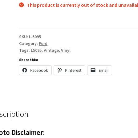
This product is currently out of stock and unavaila
SKU:
L-5095
Category:
Ford
Tags:
L5095
,
Vintage
,
Vinyl
Share this:
Facebook
Pinterest
Email
scription
oto Disclaimer: