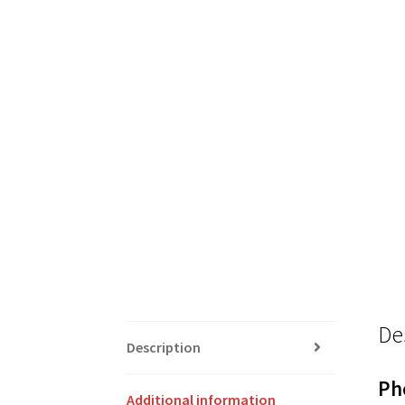
De
Description
Ph
Additional information