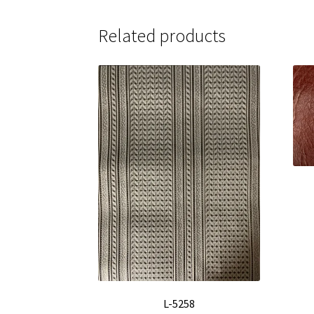
Related products
L-5258