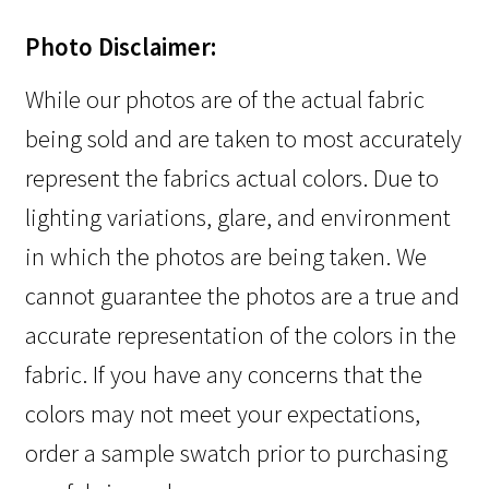
Photo Disclaimer:
While our photos are of the actual fabric
being sold and are taken to most accurately
represent the fabrics actual colors. Due to
lighting variations, glare, and environment
in which the photos are being taken. We
cannot guarantee the photos are a true and
accurate representation of the colors in the
fabric. If you have any concerns that the
colors may not meet your expectations,
order a sample swatch prior to purchasing