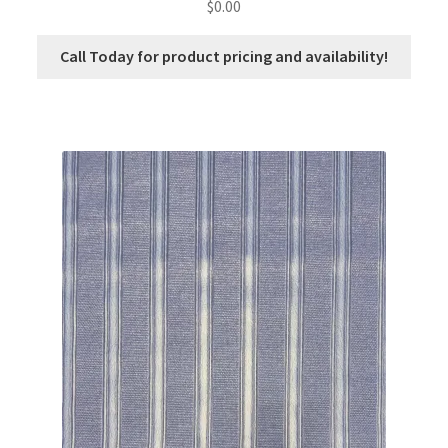
$
0.00
Call Today for product pricing and availability!