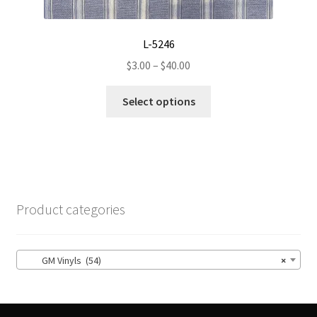
L-5246
Price
$
3.00
–
$
40.00
range:
This
$3.00
Select options
product
through
has
$40.00
multiple
variants.
The
options
Product categories
may
be
chosen
GM Vinyls (54)
×
on
the
product