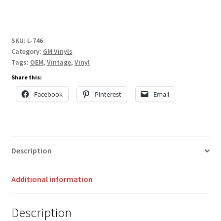
SKU:
L-746
Category:
GM Vinyls
Tags:
OEM
,
Vintage
,
Vinyl
Share this:
Facebook
Pinterest
Email
Description
Additional information
Description