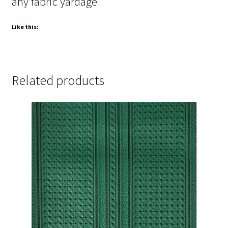
any fabric yardage
Like this:
Related products