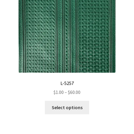
L-5257
Price
$
1.00
–
$
60.00
range:
This
$1.00
Select options
product
through
has
$60.00
multiple