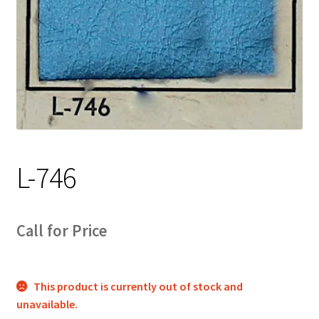
Track Order
Contact Us
My account
L-746
Call for Price
This product is currently out of stock and
unavailable.