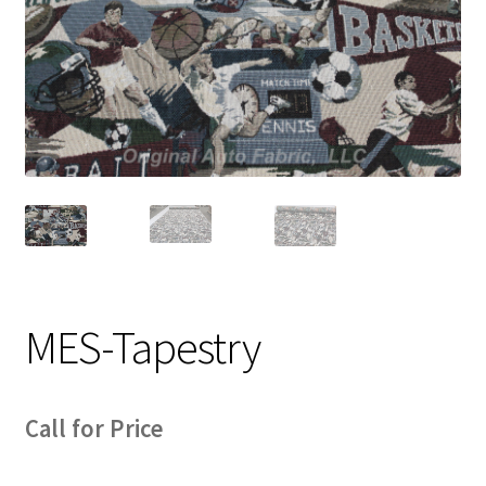
Track Order
Contact Us
My account
MES-Tapestry
Call for Price