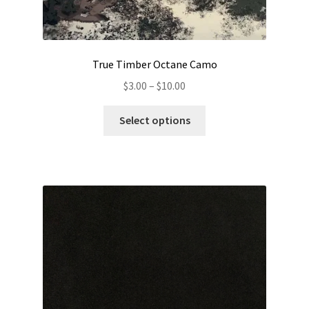
True Timber Octane Camo
Price
$
3.00
–
$
10.00
range:
This
$3.00
Select options
product
through
has
$10.00
multiple
variants.
The
options
may
be
chosen
on
the