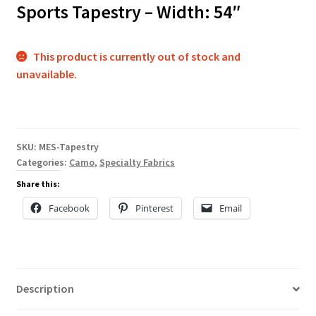
Sports Tapestry – Width: 54″
This product is currently out of stock and
unavailable.
SKU:
MES-Tapestry
Categories:
Camo
,
Specialty Fabrics
Share this:
Facebook
Pinterest
Email
Description