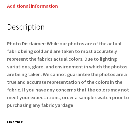
Additional information
Description
Photo Disclaimer: While our photos are of the actual
fabric being sold and are taken to most accurately
represent the fabrics actual colors. Due to lighting
variations, glare, and environment in which the photos
are being taken. We cannot guarantee the photos are a
true and accurate representation of the colors in the
fabric. If you have any concerns that the colors may not
meet your expectations, order a sample swatch prior to
purchasing any fabric yardage
Like this: