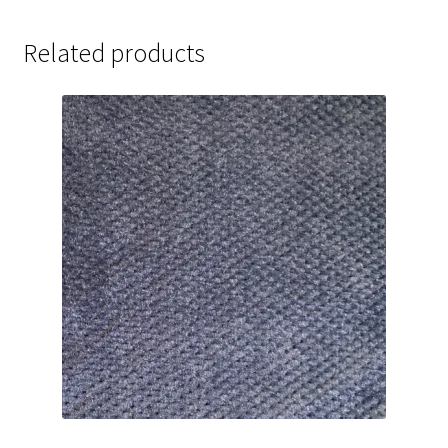
Related products