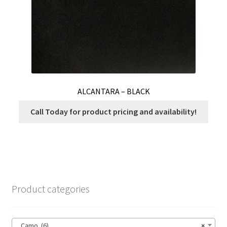
product
page
ALCANTARA – BLACK
Call Today for product pricing and availability!
Product categories
Camo (6)
×