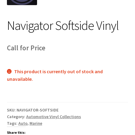
Track Order
Navigator Softside Vinyl
Contact Us
My account
Call for Price
This product is currently out of stock and
unavailable.
SKU:
NAVIGATOR-SOFTSIDE
Category:
Automotive Vinyl Collections
Tags:
Auto
,
Marine
Share this: