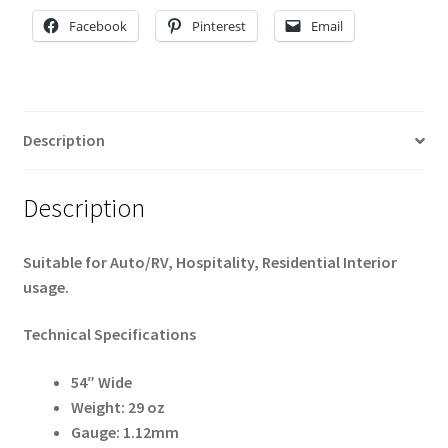
Facebook
Pinterest
Email
Description
Description
Suitable for Auto/RV, Hospitality, Residential Interior
usage.
Technical Specifications
54″ Wide
Weight: 29 oz
Gauge: 1.12mm