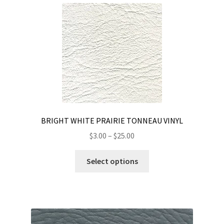
BRIGHT WHITE PRAIRIE TONNEAU VINYL
Price
$
3.00
–
$
25.00
range:
This
$3.00
Select options
product
through
has
$25.00
multiple
variants.
The