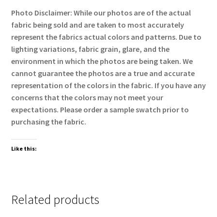
Photo Disclaimer: While our photos are of the actual
fabric being sold and are taken to most accurately
represent the fabrics actual colors and patterns. Due to
lighting variations, fabric grain, glare, and the
environment in which the photos are being taken. We
cannot guarantee the photos are a true and accurate
representation of the colors in the fabric. If you have any
concerns that the colors may not meet your
expectations. Please order a sample swatch prior to
purchasing the fabric.
Like this:
Related products