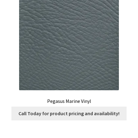
options
may
be
chosen
on
the
product
page
Pegasus Marine Vinyl
Call Today for product pricing and availability!