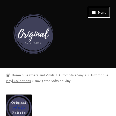
Skip
Skip
Menu
to
to
navigation
content
Home
Home
Leathers and Vinyls
Automotive Vinyls
Automotive
Vinyl Collections
Navigator Softside Vinyl
Shop
Cart
Detroit Auto Cloth Books