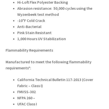
Hi-Loft Flex Polyester Backing
Abrasion resistance: 50,000 cycles using the
Wyzenbeek test method
-10°F Cold Crack
Anti-Bacterial
Pink Stain Resistant
1,000 Hours UV Stabilization
Flammability Requirements
Manufactured to meet the following flammability
requirements*:
California Technical Bulletin 117-2013 (Cover
Fabric – Class I)
FMVSS-302
NFPA 260 –
UFAC Class I