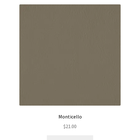
Monticello
$
21.00
This