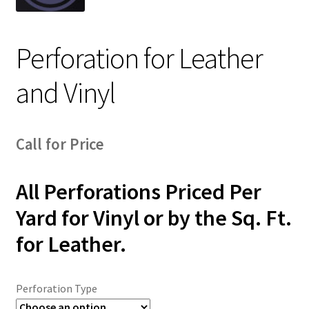
Track Order
Perforation for Leather
Contact Us
and Vinyl
My account
Call for Price
All Perforations Priced Per
Yard for Vinyl or by the Sq. Ft.
for Leather.
Perforation Type