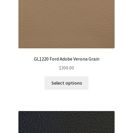
GL1220 Ford Adobe Verona Grain
$
300.00
This
Select options
product
has
multiple
variants.
The
options
may