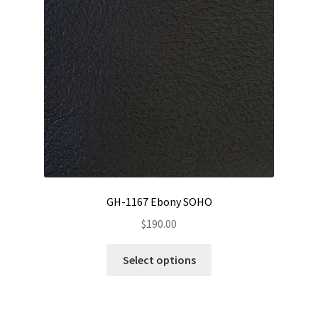
be
chosen
on
the
product
page
GH-1167 Ebony SOHO
$
190.00
This
Select options
product
has
multiple