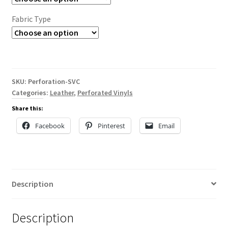
Fabric Type
SKU:
Perforation-SVC
Categories:
Leather
,
Perforated Vinyls
Share this:
Facebook
Pinterest
Email
Description
Description