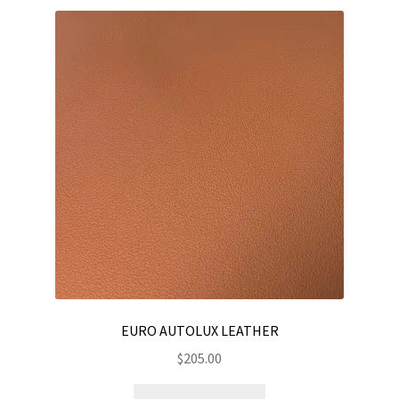
variants.
The
options
may
be
chosen
on
the
product
page
EURO AUTOLUX LEATHER
$
205.00
This