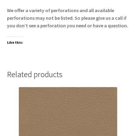
We offer a variety of perforations and all available
perforations may not be listed. So please give us a call if
you don’t see a perforation you need or have a question.
Like this:
Related products