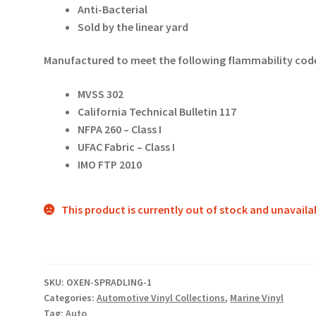
Anti-Bacterial
Sold by the linear yard
Manufactured to meet the following flammability code
MVSS 302
California Technical Bulletin 117
NFPA 260 – Class I
UFAC Fabric – Class I
IMO FTP 2010
This product is currently out of stock and unavaila
SKU:
OXEN-SPRADLING-1
Categories:
Automotive Vinyl Collections
,
Marine Vinyl
Tag:
Auto