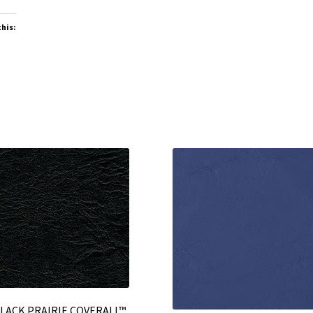
this:
LACK PRAIRIE COVERALL™