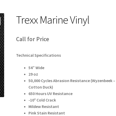
Trexx Marine Vinyl
Call for Price
Technical Specifications
54″ Wide
29 oz
50,000 Cycles Abrasion Resistance (Wyzenbeek –
Cotton Duck)
650 Hours UV Resistance
-10° Cold Crack
Mildew Resistant
Pink Stain Resistant