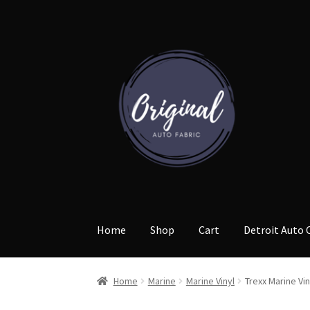
Skip
Skip
to
to
navigation
content
Home
Shop
Cart
Detroit Auto 
Home
Marine
Marine Vinyl
Trexx Marine Vin