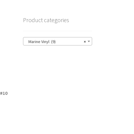
Product categories
Marine Vinyl (9)
×
 #10