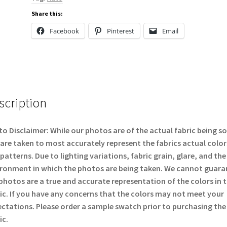
Share this:
Facebook
Pinterest
Email
scription
o Disclaimer: While our photos are of the actual fabric being so
are taken to most accurately represent the fabrics actual color
patterns. Due to lighting variations, fabric grain, glare, and the
ronment in which the photos are being taken. We cannot guara
photos are a true and accurate representation of the colors in 
ic. If you have any concerns that the colors may not meet your
ctations. Please order a sample swatch prior to purchasing the
ic.