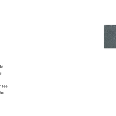
ld
s
ntee
the