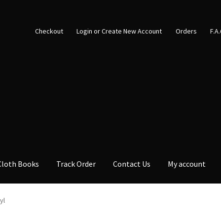
Checkout
Login or Create New Account
Orders
F.A
Cloth Books
Track Order
Contact Us
My account
yl