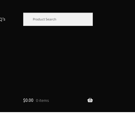
.Q’s
$
0.00
0 items