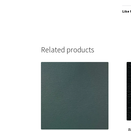
Like 
Related products
B