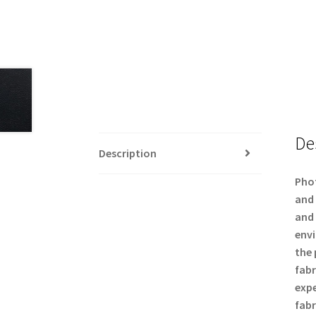
De
Description
Phot
and 
and 
envi
the 
fabr
expe
fabr