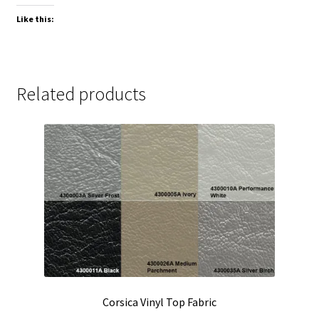
Like this:
Related products
Corsica Vinyl Top Fabric