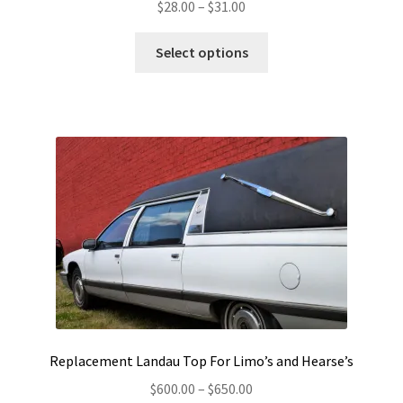
Price
$
28.00
–
$
31.00
range:
This
$28.00
Select options
product
through
has
$31.00
multiple
variants.
The
options
may
be
chosen
on
the
product
page
Replacement Landau Top For Limo’s and Hearse’s
Price
$
600.00
–
$
650.00