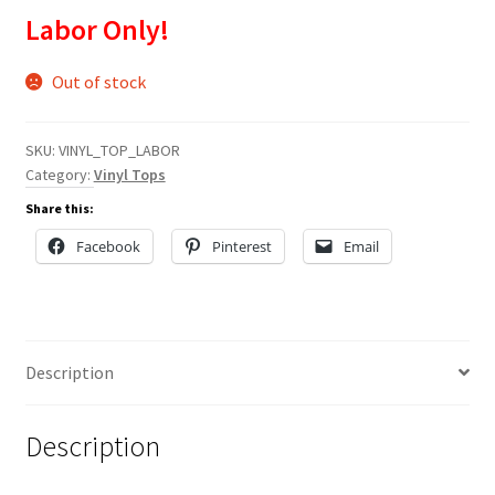
Labor Only!
Out of stock
SKU:
VINYL_TOP_LABOR
Category:
Vinyl Tops
Share this:
Facebook
Pinterest
Email
Description
Description