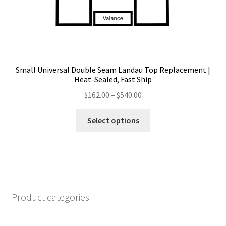
Small Universal Double Seam Landau Top Replacement |
Heat-Sealed, Fast Ship
Price
$
162.00
–
$
540.00
range:
This
$162.00
Select options
product
through
has
$540.00
multiple
variants.
The
options
Product categories
may
be