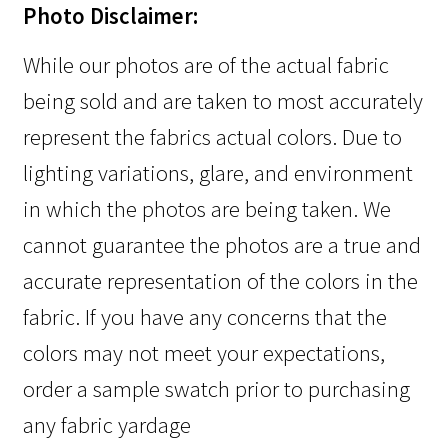
Photo Disclaimer:
While our photos are of the actual fabric
being sold and are taken to most accurately
represent the fabrics actual colors. Due to
lighting variations, glare, and environment
in which the photos are being taken. We
cannot guarantee the photos are a true and
accurate representation of the colors in the
fabric. If you have any concerns that the
colors may not meet your expectations,
order a sample swatch prior to purchasing
any fabric yardage