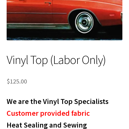
Track Order
Contact Us
My account
Vinyl Top (Labor Only)
$
125.00
We are the Vinyl Top Specialists
Customer provided fabric
Heat Sealing and Sewing