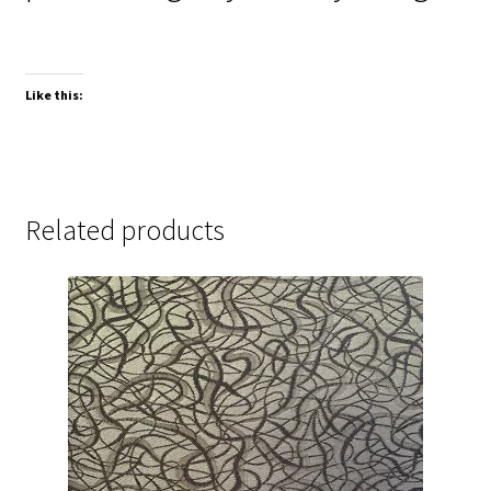
Like this:
Related products