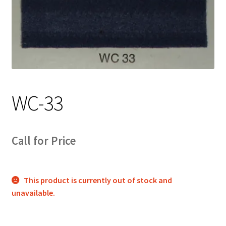
Track Order
Contact Us
My account
WC-33
Call for Price
This product is currently out of stock and
unavailable.