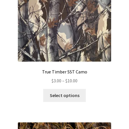
chosen
on
the
product
page
True Timber SST Camo
Price
$
3.00
–
$
10.00
range:
This
$3.00
Select options
product
through
has
$10.00
multiple
variants.
The