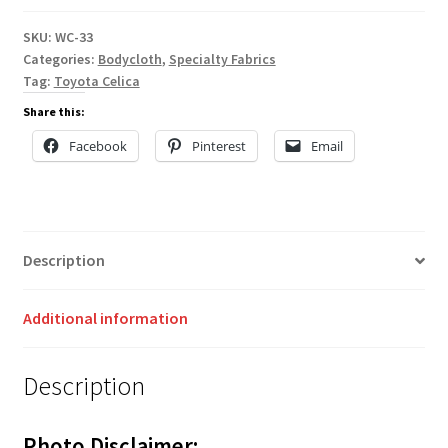
SKU:
WC-33
Categories:
Bodycloth
,
Specialty Fabrics
Tag:
Toyota Celica
Share this:
Facebook
Pinterest
Email
Description
Additional information
Description
Photo Disclaimer: