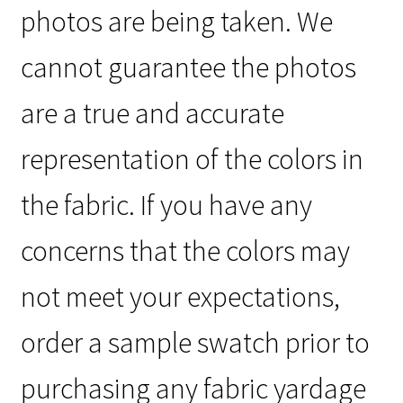
photos are being taken. We
cannot guarantee the photos
are a true and accurate
representation of the colors in
the fabric. If you have any
concerns that the colors may
not meet your expectations,
order a sample swatch prior to
purchasing any fabric yardage