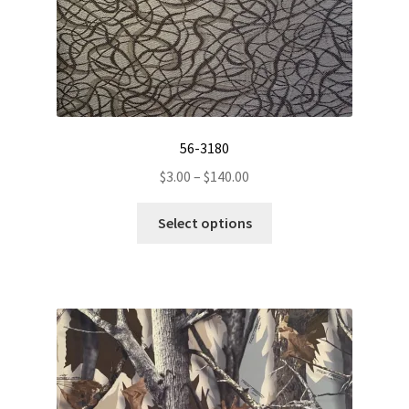
56-3180
Price
$
3.00
–
$
140.00
range:
This
$3.00
Select options
product
through
has
$140.00
multiple
variants.
The
options
may
be