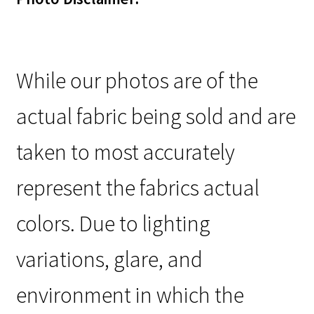
While our photos are of the
actual fabric being sold and are
taken to most accurately
represent the fabrics actual
colors. Due to lighting
variations, glare, and
environment in which the