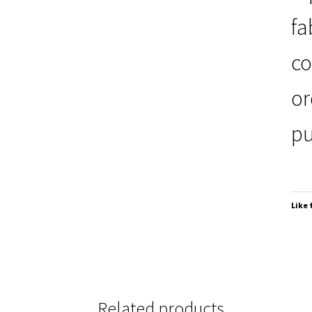
fa
co
or
pu
Like 
Related products