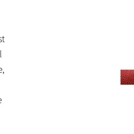
st
l
e,
e