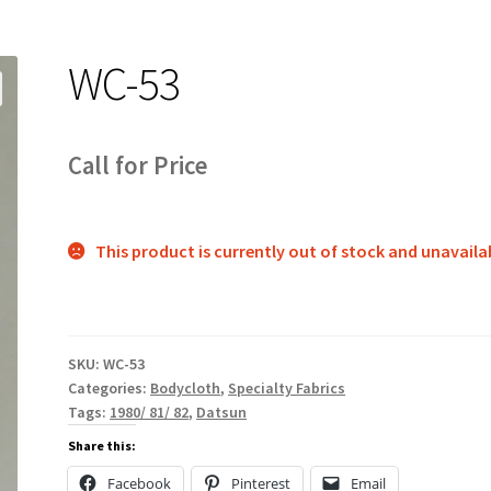
WC-53
Call for Price
This product is currently out of stock and unavaila
SKU:
WC-53
Categories:
Bodycloth
,
Specialty Fabrics
Tags:
1980/ 81/ 82
,
Datsun
Share this:
Facebook
Pinterest
Email