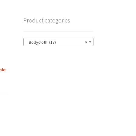
Product categories
Bodycloth (17)
×
ble.