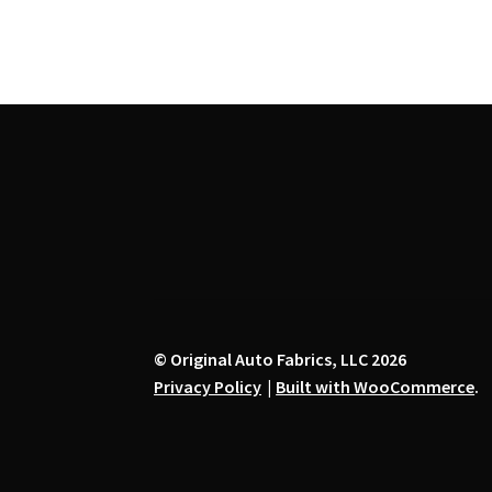
variants.
The
options
may
be
chosen
on
the
product
page
© Original Auto Fabrics, LLC 2026
Privacy Policy
Built with WooCommerce
.