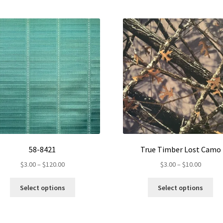
58-8421
True Timber Lost Camo
Price
Price
$
3.00
–
$
120.00
$
3.00
–
$
10.00
range:
range:
This
Th
$3.00
$3.00
Select options
Select options
product
pr
through
throug
has
ha
$120.00
$10.00
multiple
mul