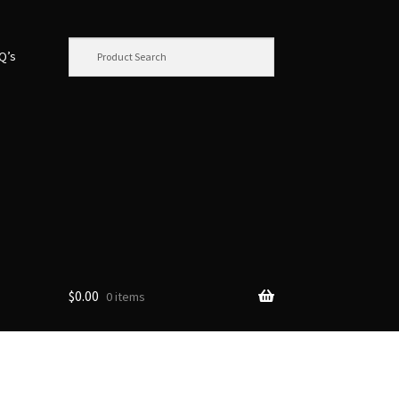
.Q’s
$
0.00
0 items