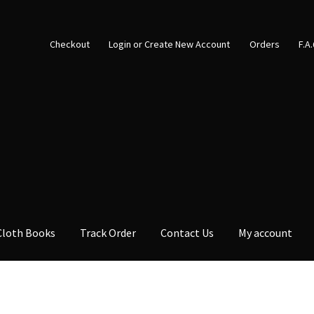
Checkout
Login or Create New Account
Orders
F.A
Cloth Books
Track Order
Contact Us
My account