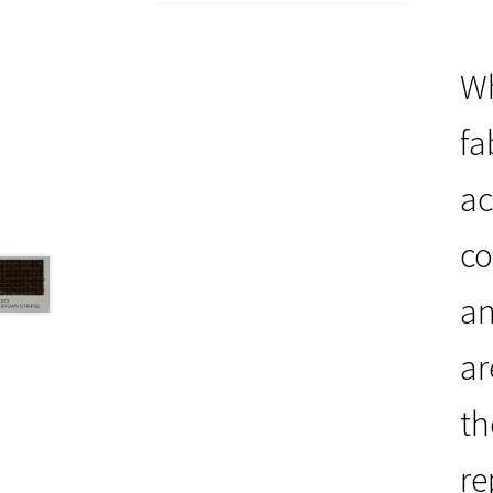
Wh
fa
ac
co
an
ar
th
re