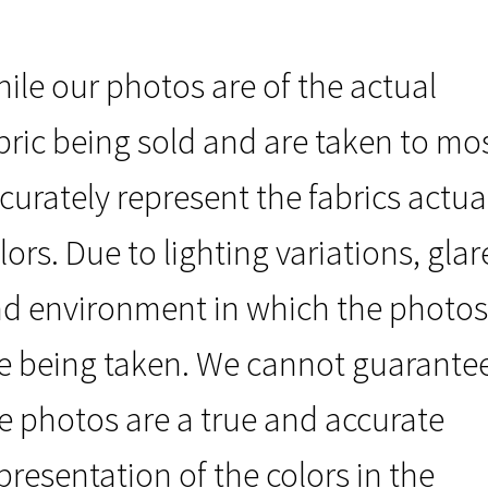
ile our photos are of the actual
bric being sold and are taken to mo
curately represent the fabrics actua
lors. Due to lighting variations, glar
d environment in which the photos
e being taken. We cannot guarante
e photos are a true and accurate
presentation of the colors in the