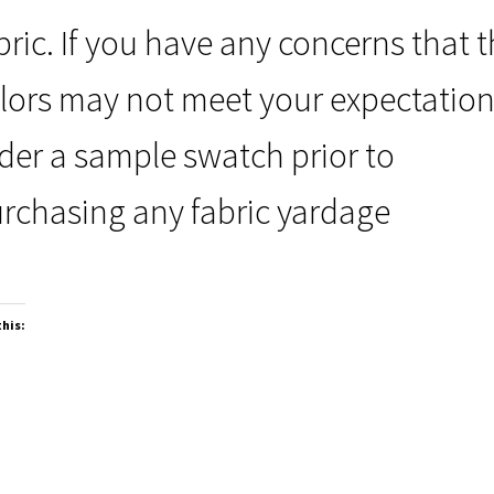
bric. If you have any concerns that 
lors may not meet your expectation
der a sample swatch prior to
rchasing any fabric yardage
this: