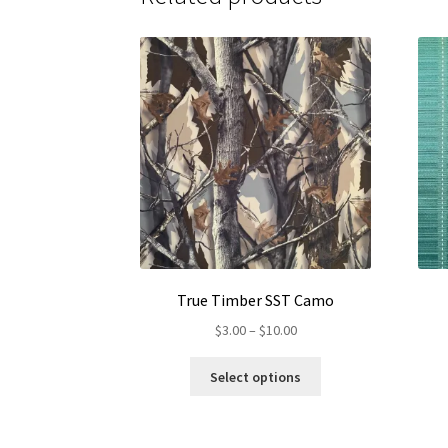
True Timber SST Camo
Price
$
3.00
–
$
10.00
range:
This
$3.00
Select options
product
through
has
$10.00
multiple