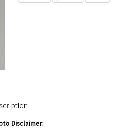
scription
oto Disclaimer: