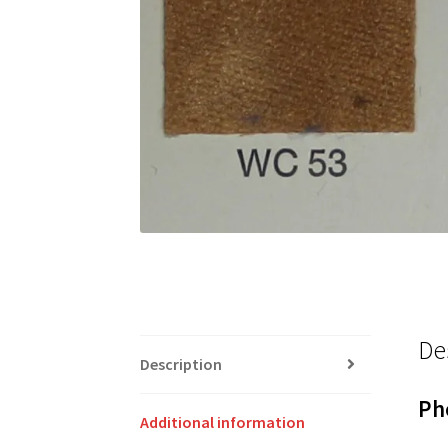
De
Description
Ph
Additional information