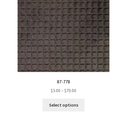
be
chosen
on
the
product
page
87-778
Price
$
3.00
–
$
70.00
range:
This
$3.00
Select options
product
through
has
$70.00
multiple