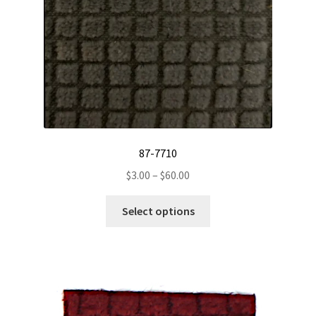
page
87-7710
Price
$
3.00
–
$
60.00
range:
This
$3.00
Select options
product
through
has
$60.00
multiple
variants.
The
options