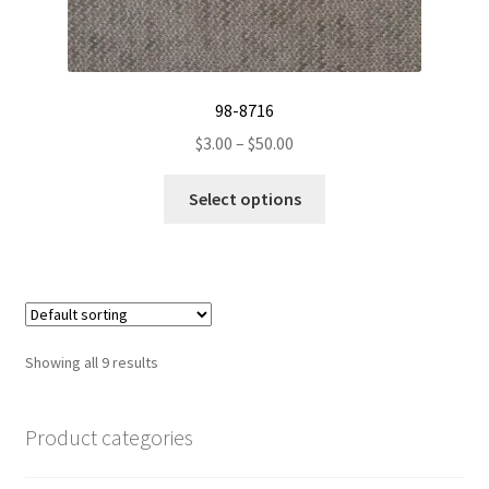
98-8716
Price
$
3.00
–
$
50.00
range:
This
$3.00
Select options
product
through
has
$50.00
multiple
variants.
The
options
Showing all 9 results
may
be
chosen
Product categories
on
the