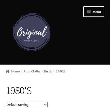
Skip
Skip
Menu
to
to
navigation
content
Home
Home
Auto Cloths
Buick
1980'S
Shop
1980'S
Cart
Detroit Auto Cloth Books