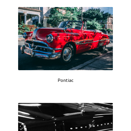
Pontiac