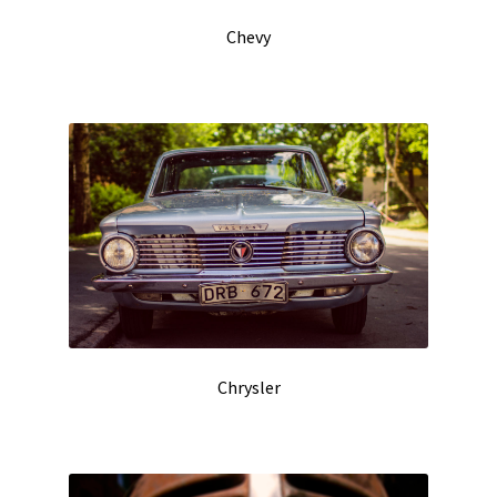
Chevy
Chrysler