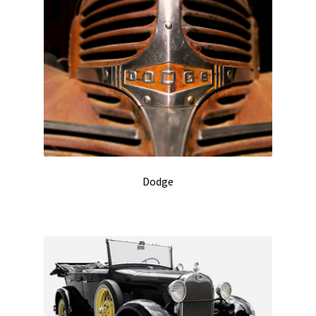
Dodge