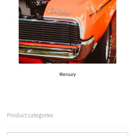
Mercury
Product categories