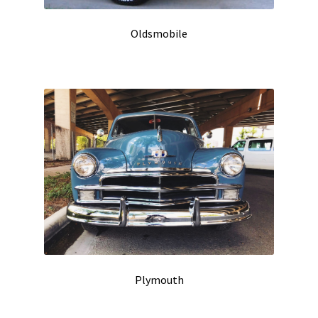
Oldsmobile
Plymouth