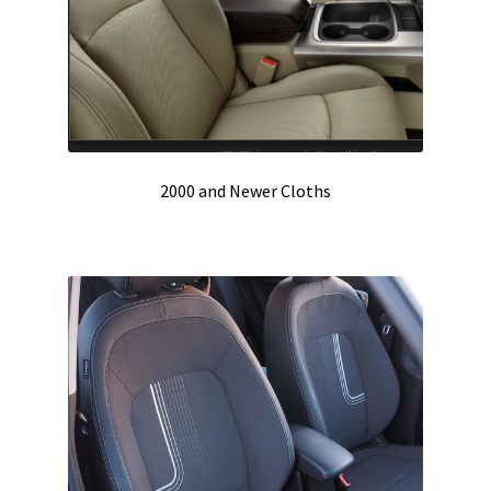
2000 and Newer Cloths