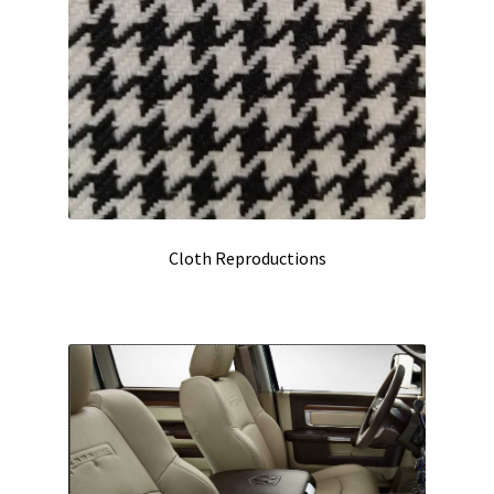
Cloth Reproductions