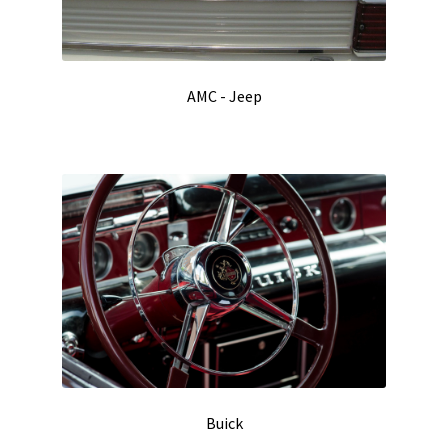
AMC - Jeep
Buick