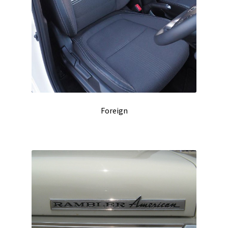
Foreign