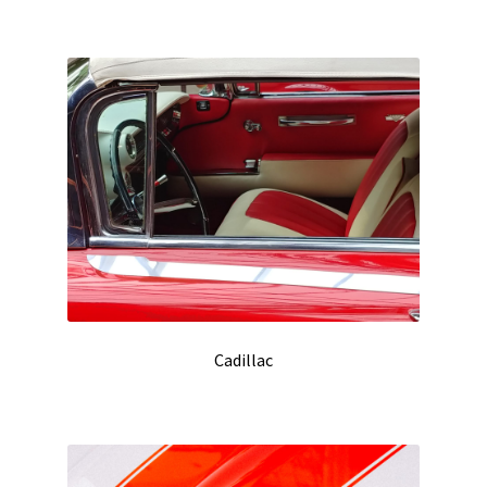
Cadillac