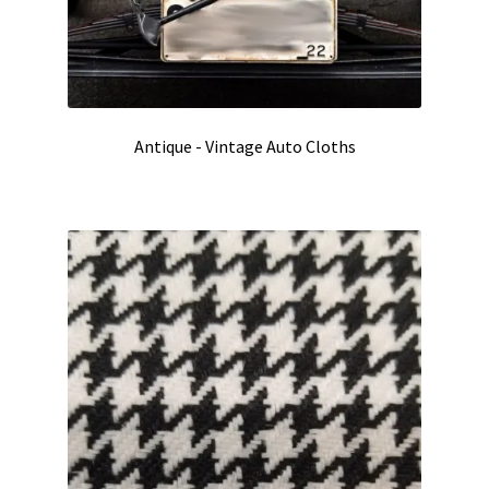
Antique - Vintage Auto Cloths