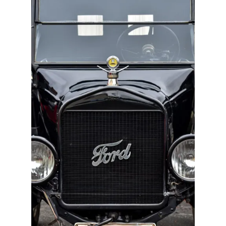
Track Order
Contact Us
My account