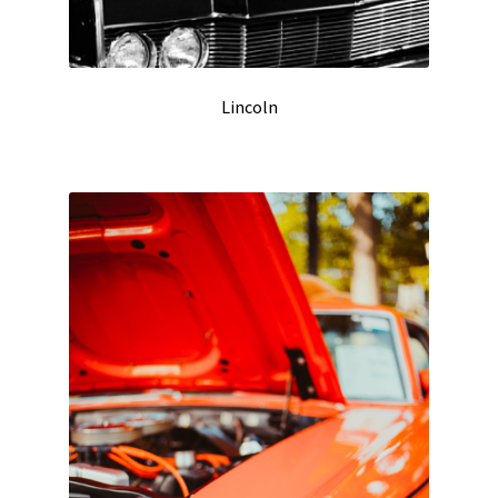
Lincoln