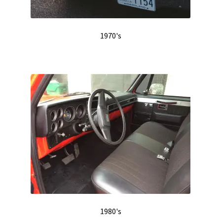
1970's
1980's