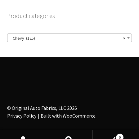
Product categories
Chevy (125)
×
© Original Auto Fabrics, LLC 2026
Privacy Policy
Built with WooCommerce
.
0