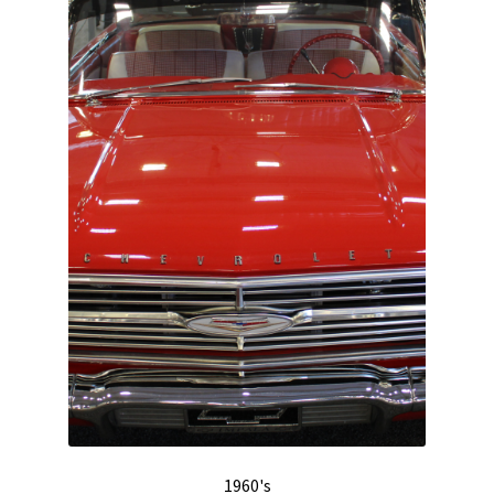
Track Order
Contact Us
My account
1960's