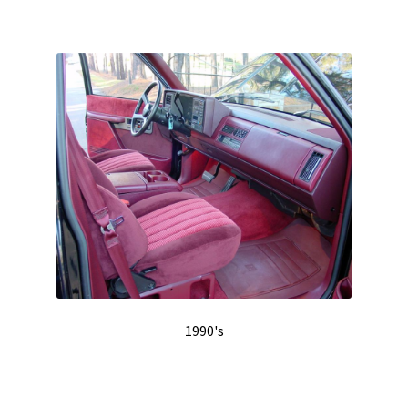
1990's