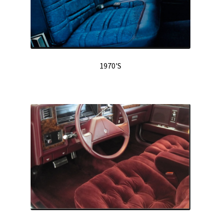
1970'S