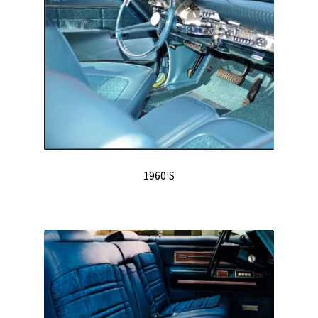
Track Order
Contact Us
My account
1960'S