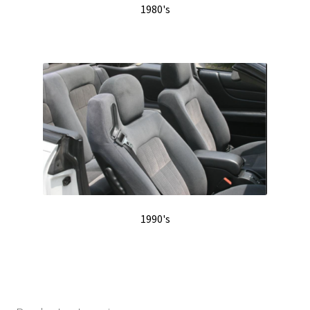
1980's
1990's