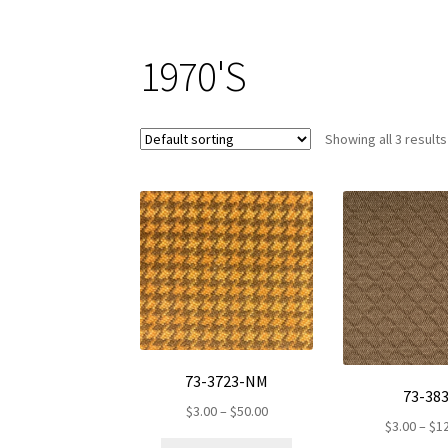
1970'S
Showing all 3 results
73-3723-NM
73-38
Price
$
3.00
–
$
50.00
$
3.00
–
$
1
range:
This