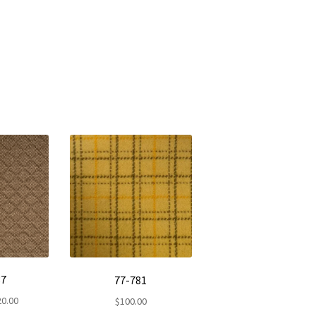
37
77-781
Price
20.00
$
100.00
range: