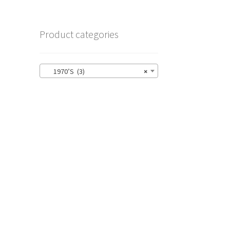
Product categories
1970’S (3)
×