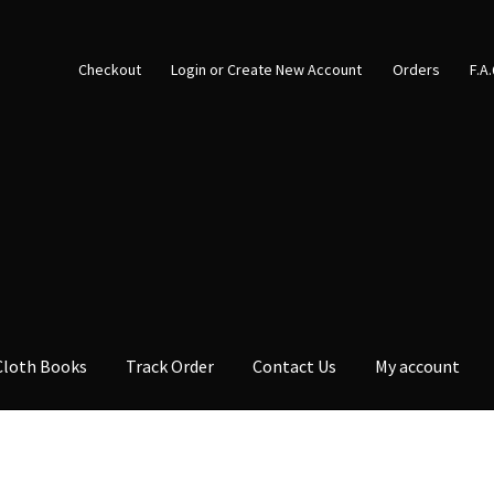
Checkout
Login or Create New Account
Orders
F.A
Cloth Books
Track Order
Contact Us
My account