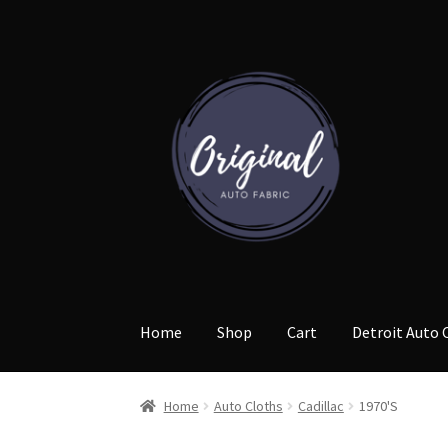
Skip
Skip
to
to
navigation
content
Home
Shop
Cart
Detroit Auto 
Home
Auto Cloths
Cadillac
1970'S