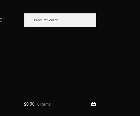
.Q’s
$
0.00
0 items