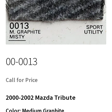
Track Order
Contact Us
My account
00-0013
Call for Price
2000-2002 Mazda Tribute
Color: Medium Graphite