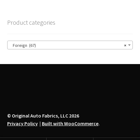
variants.
The
options
Product categories
may
be
chosen
Foreign (67)
×
on
the
product
page
© Original Auto Fabrics, LLC 2026
Privacy Policy
Built with WooCommerce
.