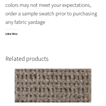
colors may not meet your expectations,
order a sample swatch prior to purchasing
any fabric yardage
Like this:
Related products