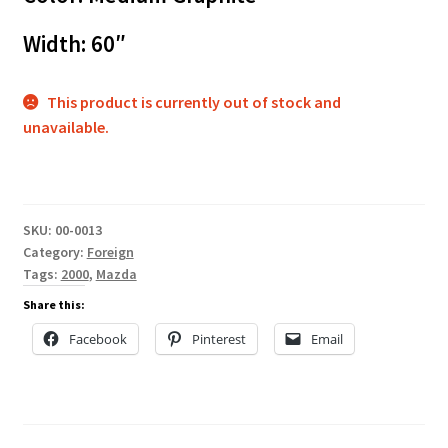
Width: 60″
This product is currently out of stock and
unavailable.
SKU:
00-0013
Category:
Foreign
Tags:
2000
,
Mazda
Share this:
Facebook
Pinterest
Email