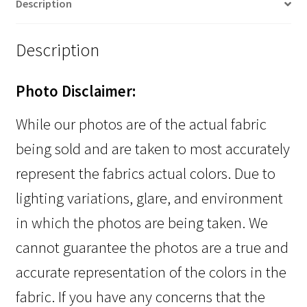
Description
Description
Photo Disclaimer:
While our photos are of the actual fabric
being sold and are taken to most accurately
represent the fabrics actual colors. Due to
lighting variations, glare, and environment
in which the photos are being taken. We
cannot guarantee the photos are a true and
accurate representation of the colors in the
fabric. If you have any concerns that the