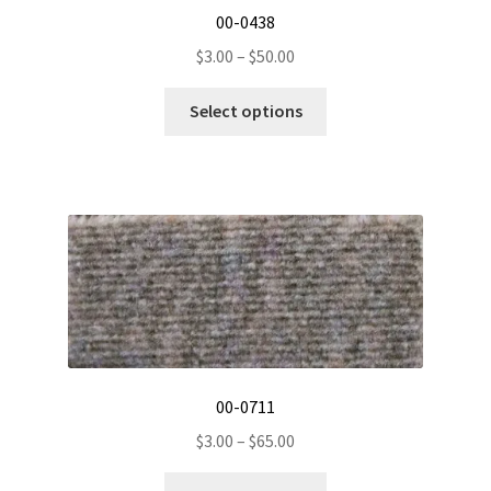
00-0438
Price
$
3.00
–
$
50.00
range:
This
$3.00
Select options
product
through
has
$50.00
multiple
variants.
The
options
may
be
chosen
on
the
00-0711
product
Price
$
3.00
–
$
65.00
page
range:
This