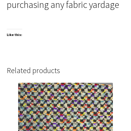
purchasing any fabric yardage
Like this:
Related products