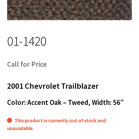
Track Order
Contact Us
01-1420
My account
Call for Price
2001 Chevrolet Trailblazer
Color: Accent Oak – Tweed, Width: 56″
This product is currently out of stock and
unavailable.