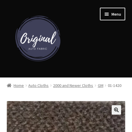
Skip
Skip
Menu
to
to
navigation
content
Home
Home
Auto Cloths
2000 and Newer Cloths
GM
01-1420
Shop
Cart
Detroit Auto Cloth Books