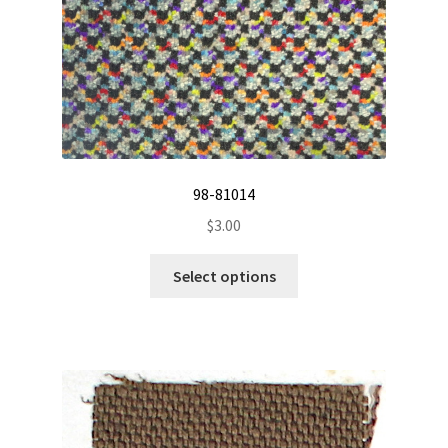
98-81014
$
3.00
This
Select options
product
has
multiple
variants.
The
options
may