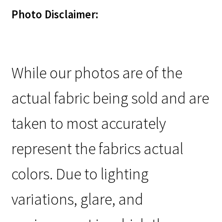
Photo Disclaimer:
While our photos are of the
actual fabric being sold and are
taken to most accurately
represent the fabrics actual
colors. Due to lighting
variations, glare, and