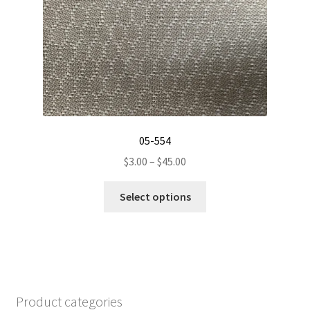
chosen
on
the
product
page
05-554
Price
$
3.00
–
$
45.00
range:
This
$3.00
Select options
product
through
has
$45.00
multiple
variants.
The
options
Product categories