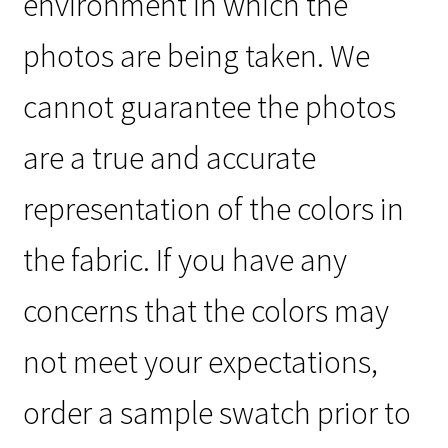
environment in which the
photos are being taken. We
cannot guarantee the photos
are a true and accurate
representation of the colors in
the fabric. If you have any
concerns that the colors may
not meet your expectations,
order a sample swatch prior to