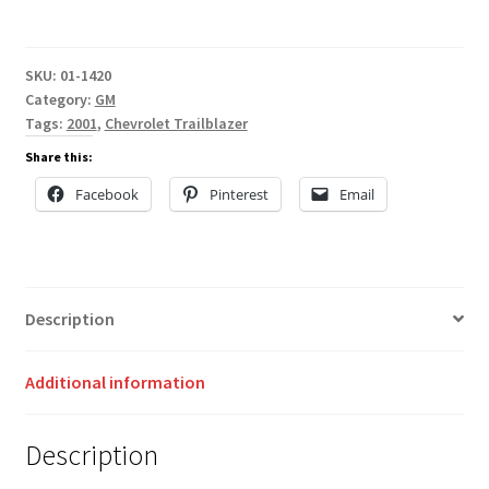
SKU:
01-1420
Category:
GM
Tags:
2001
,
Chevrolet Trailblazer
Share this:
Facebook
Pinterest
Email
Description
Additional information
Description