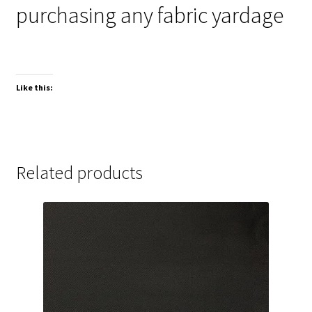
purchasing any fabric yardage
Like this:
Related products