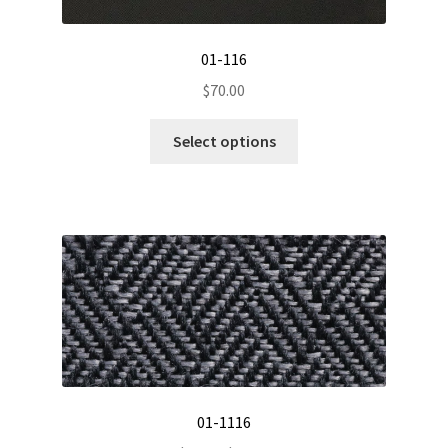
01-116
$
70.00
This
Select options
product
has
multiple
variants.
The
options
may
be
chosen
on
the
01-1116
product