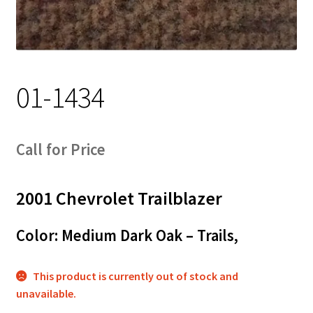
Track Order
Contact Us
01-1434
My account
Call for Price
2001 Chevrolet Trailblazer
Color: Medium Dark Oak – Trails,
This product is currently out of stock and
unavailable.