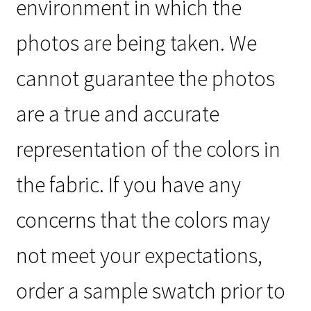
environment in which the
photos are being taken. We
cannot guarantee the photos
are a true and accurate
representation of the colors in
the fabric. If you have any
concerns that the colors may
not meet your expectations,
order a sample swatch prior to