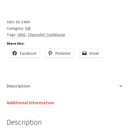
SKU:
01-1434
Category:
GM
Tags:
2001
,
Chevrolet Trailblazer
Share this:
Facebook
Pinterest
Email
Description
Additional information
Description