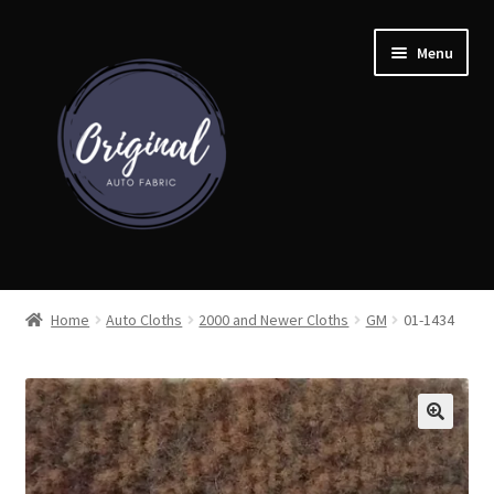
Skip
Skip
Menu
to
to
navigation
content
Home
Home
Auto Cloths
2000 and Newer Cloths
GM
01-1434
Shop
Cart
Detroit Auto Cloth Books