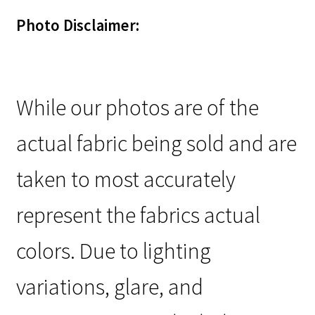
Photo Disclaimer:
While our photos are of the
actual fabric being sold and are
taken to most accurately
represent the fabrics actual
colors. Due to lighting
variations, glare, and