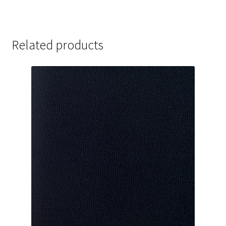
Related products