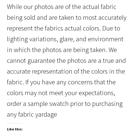
While our photos are of the actual fabric
being sold and are taken to most accurately
represent the fabrics actual colors. Due to
lighting variations, glare, and environment
in which the photos are being taken. We
cannot guarantee the photos are a true and
accurate representation of the colors in the
fabric. If you have any concerns that the
colors may not meet your expectations,
order a sample swatch prior to purchasing
any fabric yardage
Like this: