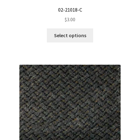
02-21018-C
$
3.00
This
Select options
product
has
multiple
variants.
The
options
may
be
chosen
on
the
product
page