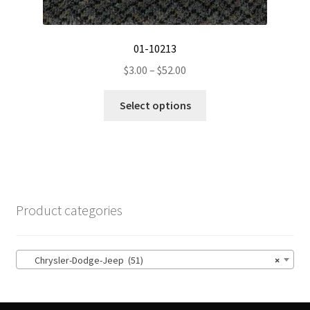
01-10213
Price
$
3.00
–
$
52.00
range:
This
$3.00
Select options
product
through
has
$52.00
multiple
variants.
The
options
Product categories
may
be
chosen
Chrysler-Dodge-Jeep (51)
×
on
the
product