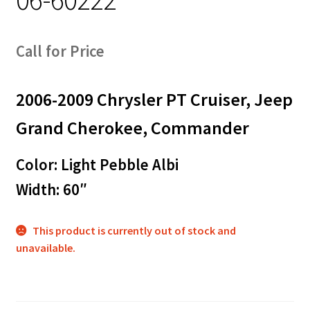
Call for Price
2006-2009 Chrysler PT Cruiser, Jeep
Grand Cherokee, Commander
Color: Light Pebble Albi
Width: 60″
This product is currently out of stock and
unavailable.