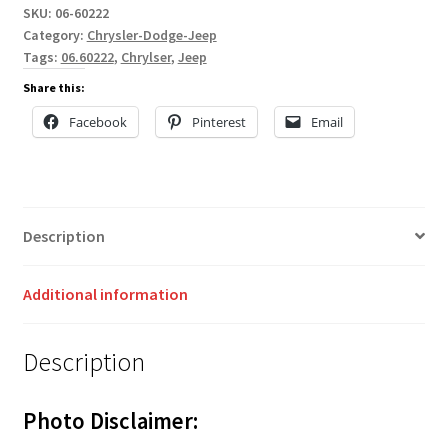
SKU:
06-60222
Category:
Chrysler-Dodge-Jeep
Tags:
06.60222
,
Chrylser
,
Jeep
Share this:
Facebook
Pinterest
Email
Description
Additional information
Description
Photo Disclaimer: