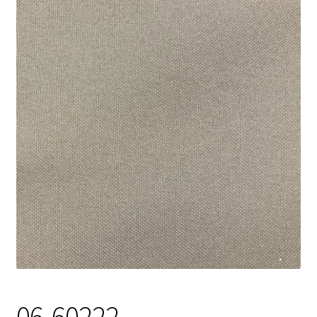
Track Order
Contact Us
My account
06-60222