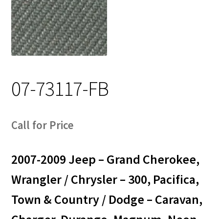
Track Order
Contact Us
My account
07-73117-FB
Call for Price
2007-2009 Jeep – Grand Cherokee,
Wrangler / Chrysler – 300, Pacifica,
Town & Country / Dodge – Caravan,