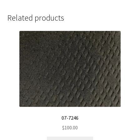
Related products
07-7246
$
100.00
This