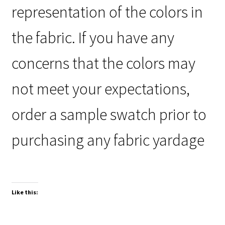
representation of the colors in
the fabric. If you have any
concerns that the colors may
not meet your expectations,
order a sample swatch prior to
purchasing any fabric yardage
Like this: