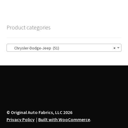
multiple
variants.
The
options
Product categories
may
be
chosen
Chrysler-Dodge-Jeep (51)
×
on
the
product
page
© Original Auto Fabrics, LLC 2026
Privacy Policy
Built with WooCommerce
.