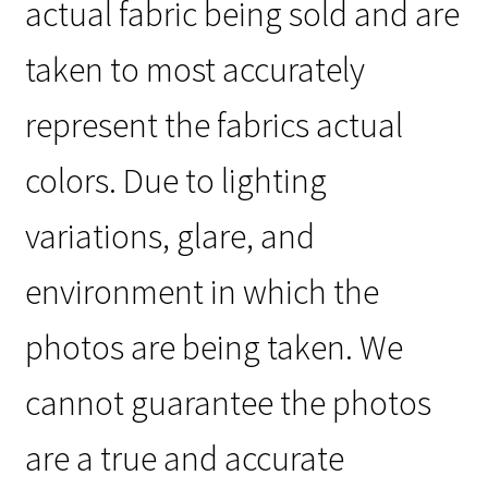
actual fabric being sold and are
taken to most accurately
represent the fabrics actual
colors. Due to lighting
variations, glare, and
environment in which the
photos are being taken. We
cannot guarantee the photos
are a true and accurate