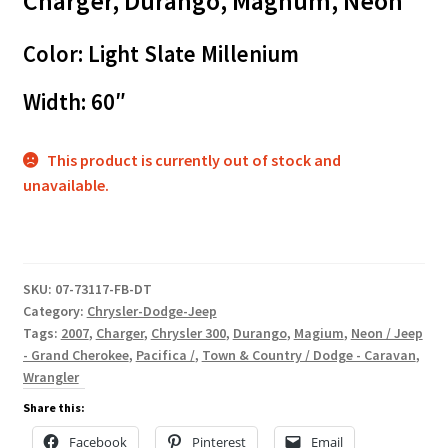
Charger, Durango, Magnum, Neon
Color: Light Slate Millenium
Width: 60″
This product is currently out of stock and
unavailable.
SKU:
07-73117-FB-DT
Category:
Chrysler-Dodge-Jeep
Tags:
2007
,
Charger
,
Chrysler 300
,
Durango
,
Magium
,
Neon / Jeep
- Grand Cherokee
,
Pacifica /
,
Town & Country / Dodge - Caravan
,
Wrangler
Share this:
Facebook
Pinterest
Email