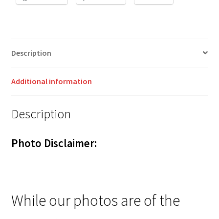
Description
Additional information
Description
Photo Disclaimer:
While our photos are of the