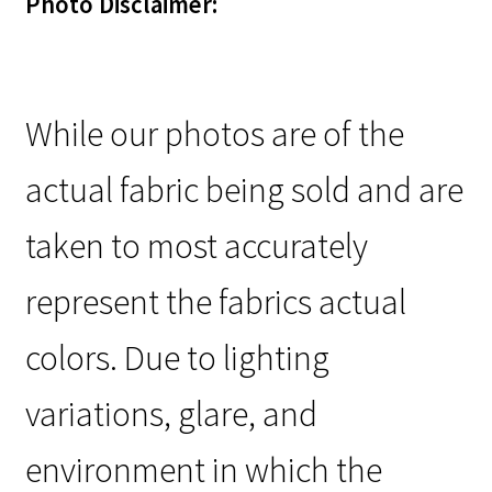
Photo Disclaimer:
While our photos are of the
actual fabric being sold and are
taken to most accurately
represent the fabrics actual
colors. Due to lighting
variations, glare, and
environment in which the