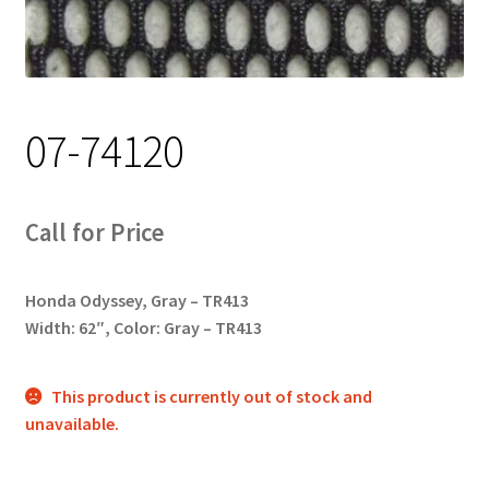
Track Order
Contact Us
07-74120
My account
Call for Price
Honda Odyssey, Gray – TR413
Width: 62″, Color: Gray – TR413
This product is currently out of stock and
unavailable.