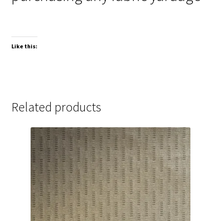
Like this:
Related products