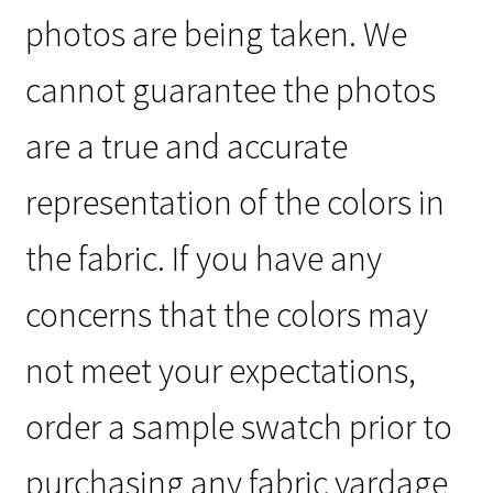
photos are being taken. We
cannot guarantee the photos
are a true and accurate
representation of the colors in
the fabric. If you have any
concerns that the colors may
not meet your expectations,
order a sample swatch prior to
purchasing any fabric yardage