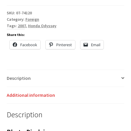
SKU:
07-74120
Category:
Foreign
Tags:
2007
,
Honda Odyssey
Share this:
Facebook
Pinterest
Email
Description
Additional information
Description