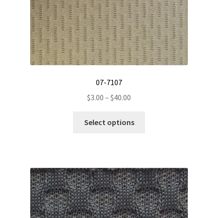
07-7107
Price
$
3.00
–
$
40.00
range:
This
$3.00
Select options
product
through
has
$40.00
multiple
variants.
The
options
may
be