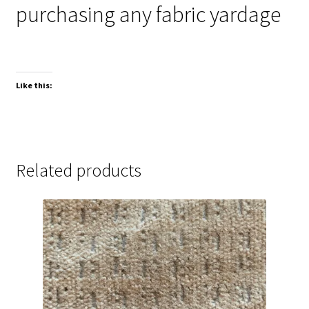
purchasing any fabric yardage
Like this:
Related products