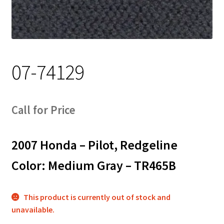
Track Order
Contact Us
07-74129
My account
Call for Price
2007 Honda – Pilot, Redgeline
Color: Medium Gray – TR465B
This product is currently out of stock and
unavailable.