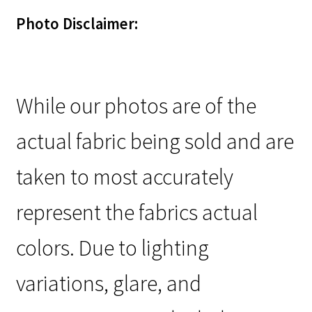
Photo Disclaimer:
While our photos are of the
actual fabric being sold and are
taken to most accurately
represent the fabrics actual
colors. Due to lighting
variations, glare, and