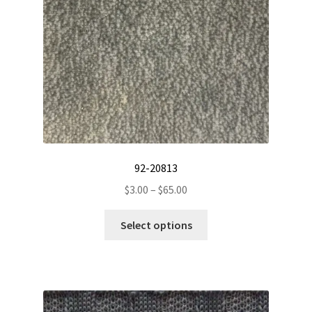
on
the
product
page
92-20813
Price
$
3.00
–
$
65.00
range:
This
$3.00
Select options
product
through
has
$65.00
multiple
variants.
The