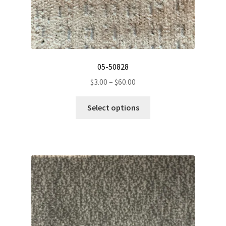
05-50828
Price
$
3.00
–
$
60.00
range:
This
$3.00
Select options
product
through
has
$60.00
multiple
variants.
The
options
may
be
chosen