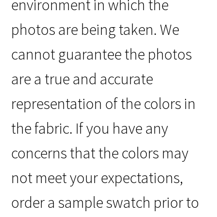
environment in which the
photos are being taken. We
cannot guarantee the photos
are a true and accurate
representation of the colors in
the fabric. If you have any
concerns that the colors may
not meet your expectations,
order a sample swatch prior to