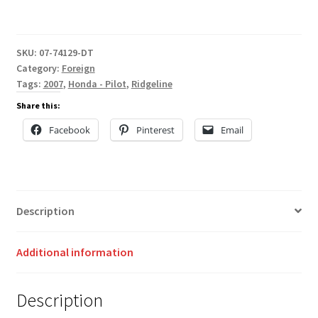
SKU:
07-74129-DT
Category:
Foreign
Tags:
2007
,
Honda - Pilot
,
Ridgeline
Share this:
Facebook
Pinterest
Email
Description
Additional information
Description