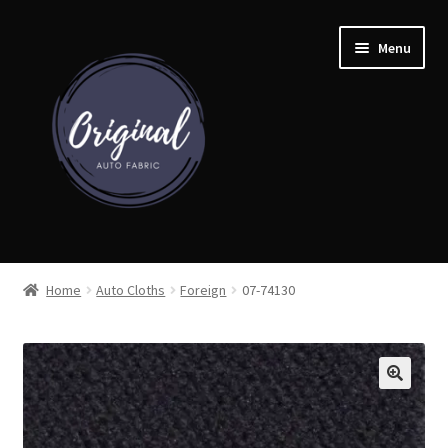
Skip
Skip
Menu
to
to
navigation
content
Home
Home
Auto Cloths
Foreign
07-74130
Shop
Cart
Detroit Auto Cloth Books