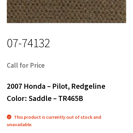
Track Order
Contact Us
07-74132
My account
Call for Price
2007 Honda – Pilot, Redgeline
Color: Saddle – TR465B
This product is currently out of stock and
unavailable.