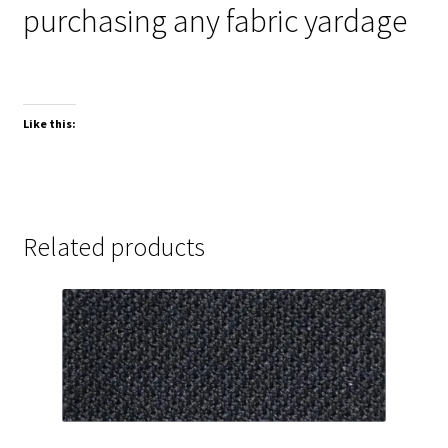
purchasing any fabric yardage
Like this:
Related products