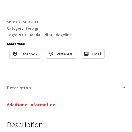
SKU:
07-74132-DT
Category:
Foreign
Tags:
2007
,
Honda - Pilot
,
Ridgeline
Share this:
Facebook
Pinterest
Email
Description
Additional information
Description