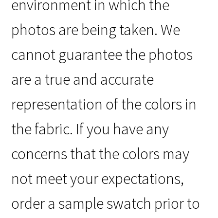
environment in which the
photos are being taken. We
cannot guarantee the photos
are a true and accurate
representation of the colors in
the fabric. If you have any
concerns that the colors may
not meet your expectations,
order a sample swatch prior to