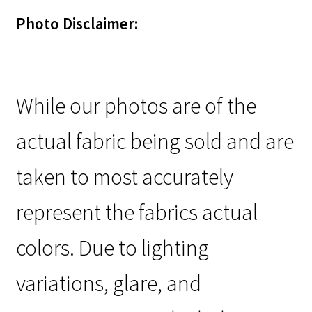
Photo Disclaimer:
While our photos are of the
actual fabric being sold and are
taken to most accurately
represent the fabrics actual
colors. Due to lighting
variations, glare, and