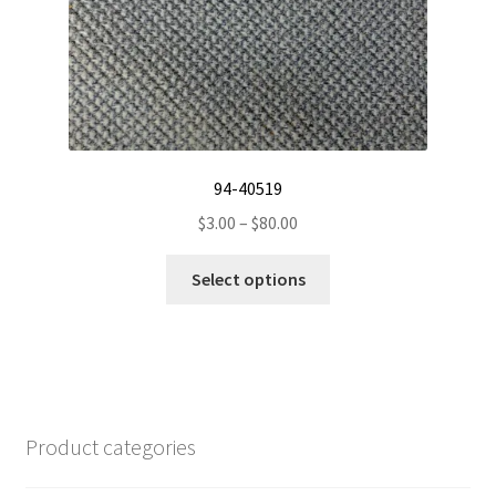
product
page
94-40519
Price
$
3.00
–
$
80.00
range:
This
$3.00
Select options
product
through
has
$80.00
multiple
variants.
The
options
Product categories
may
be